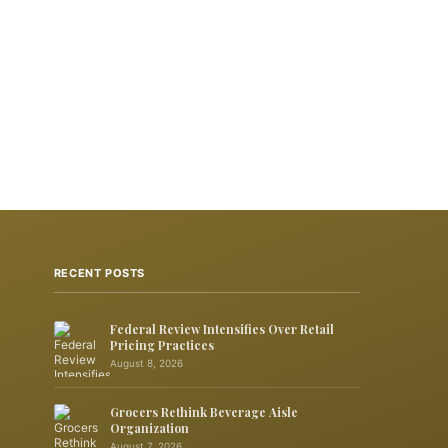
RECENT POSTS
Federal Review Intensifies Over Retail
Pricing Practices
August 8, 2026
Grocers Rethink Beverage Aisle
Organization
August 7, 2026