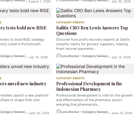
 Category Sweeps
Lena Becker • Category Sweeps
• August 1, 2026
• July 30, 2026
S
CATEGORY SWEEPS
ry tests bold new RISE
Salitix CRO Ben Lewis Answers Top
Questions
nveils its bold RISE strategy
Discover how profit recovery experts at Salitix
tory outlet in Portsmouth,
simplify claims for grocery suppliers, helping
them recover payments…
 Category Sweeps
Lena Becker • Category Sweeps
• July 18, 2026
• July 13, 2026
S
CATEGORY SWEEPS
ers unveil new industry
Professional Development in the
Indonesian Pharmacy
 insiders launch a new platform
Professional development is vital for the growth
uTube to shape their own
and effectiveness of the pharmacy sector,
ensuring that pharmacists…
 Category Sweeps
Lena Becker • Category Sweeps
• June 30, 2026
• June 24, 2026