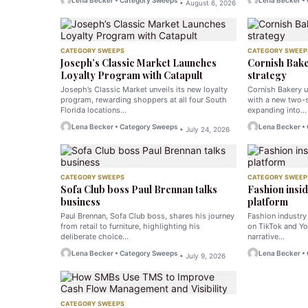
Lena Becker • Category Sweeps
Lena Becker •
• August 6, 2026
CATEGORY SWEEPS
CATEGORY SWEEP
Joseph’s Classic Market Launches
Cornish Bake
Loyalty Program with Catapult
strategy
Joseph’s Classic Market unveils its new loyalty
Cornish Bakery u
program, rewarding shoppers at all four South
with a new two-s
Florida locations…
expanding into…
Lena Becker • Category Sweeps
Lena Becker •
• July 24, 2026
CATEGORY SWEEPS
CATEGORY SWEEP
Sofa Club boss Paul Brennan talks
Fashion insid
business
platform
Paul Brennan, Sofa Club boss, shares his journey
Fashion industry
from retail to furniture, highlighting his
on TikTok and Yo
deliberate choice…
narrative…
Lena Becker • Category Sweeps
Lena Becker •
• July 9, 2026
CATEGORY SWEEPS