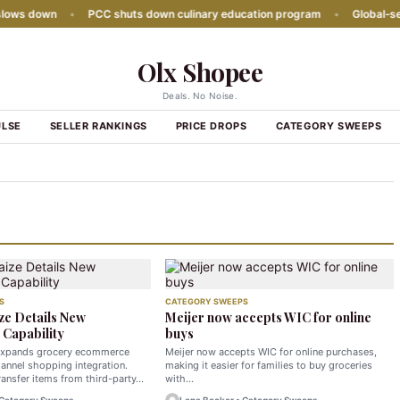
s down
•
PCC shuts down culinary education program
•
Global‑seaso
Olx Shopee
Deals. No Noise.
ULSE
SELLER RANKINGS
PRICE DROPS
CATEGORY SWEEPS
S
CATEGORY SWEEPS
ze Details New
Meijer now accepts WIC for online
Capability
buys
expands grocery ecommerce
Meijer now accepts WIC for online purchases,
annel shopping integration.
making it easier for families to buy groceries
ansfer items from third-party…
with…