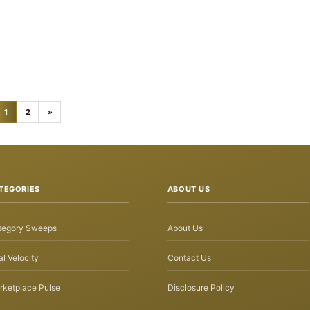
1
2
»
TEGORIES
ABOUT US
tegory Sweeps
About Us
l Velocity
Contact Us
rketplace Pulse
Disclosure Policy