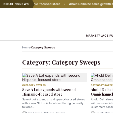
with second Hispanic-focused store
•
Ahold Delhaize sales growth slow
BREAKING NEWS
MARKETPLACE P
›
Home
Category Sweeps
Category:
Category Sweeps
CATEGORY SWEEPS
CATEGORY SWEEP
Save A Lot expands with second
Ahold Delhai
Hispanic-focused store
Omnichannel 
Save A Lot expands its Hispanic-focused stores
Ahold Delhaize 
with a new St. Louis location offering culturally
with new omnich
tailored…
Customers can tr