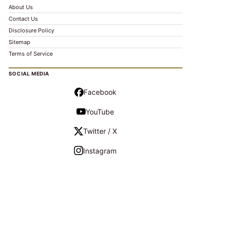
About Us
Contact Us
Disclosure Policy
Sitemap
Terms of Service
SOCIAL MEDIA
Facebook
YouTube
Twitter / X
Instagram