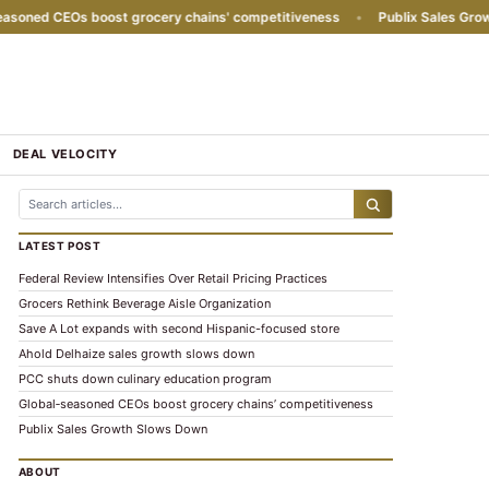
ned CEOs boost grocery chains' competitiveness
•
Publix Sales Growth 
DEAL VELOCITY
LATEST POST
Federal Review Intensifies Over Retail Pricing Practices
Grocers Rethink Beverage Aisle Organization
Save A Lot expands with second Hispanic-focused store
Ahold Delhaize sales growth slows down
PCC shuts down culinary education program
Global‑seasoned CEOs boost grocery chains’ competitiveness
Publix Sales Growth Slows Down
ABOUT