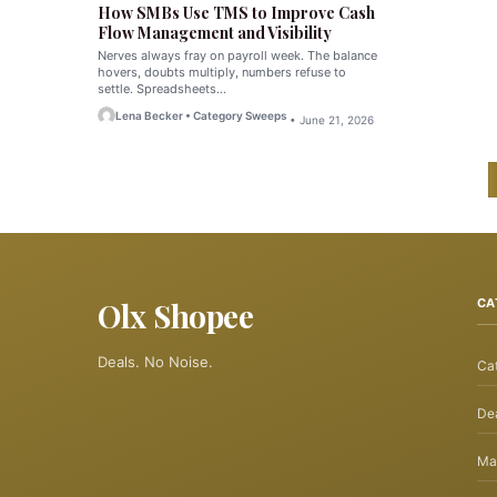
How SMBs Use TMS to Improve Cash
Flow Management and Visibility
Nerves always fray on payroll week. The balance
hovers, doubts multiply, numbers refuse to
settle. Spreadsheets…
Lena Becker • Category Sweeps
• June 21, 2026
Olx Shopee
CA
Deals. No Noise.
Ca
Dea
Ma