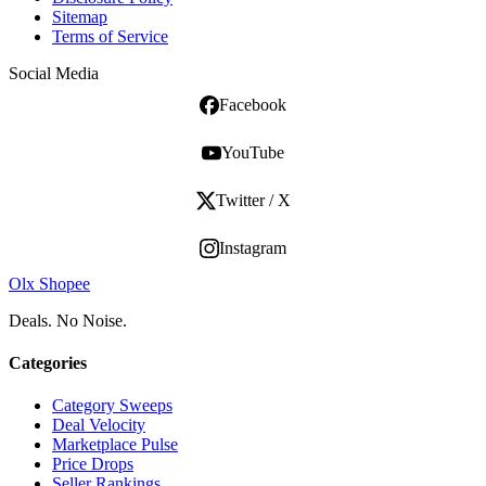
Sitemap
Terms of Service
Social Media
Facebook
YouTube
Twitter / X
Instagram
Olx Shopee
Deals. No Noise.
Categories
Category Sweeps
Deal Velocity
Marketplace Pulse
Price Drops
Seller Rankings