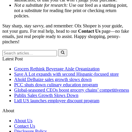
Not a substitute for research:
Use our feed as a starting point,
not a substitute for reading fine print or checking return
policies.
Stay sharp, stay savvy, and remember: Olx Shopee is your guide,
not your guru. For real help, head to our
Contact Us
page—no fake
emails, just real people ready to assist. Happy shopping, penny-
pinchers!
Latest Post
Grocers Rethink Beverage Aisle Organization
Save A Lot expands with second Hispanic-focused store
Ahold Delhaize sales growth slows down
PCC shuts down culinary education program
Global‑seasoned CEOs boost grocery chains’ competitiveness
Publix Sales Growth Slows Down
Lidl US launches employee discount program
About
About Us
Contact Us
Disclosure Policy