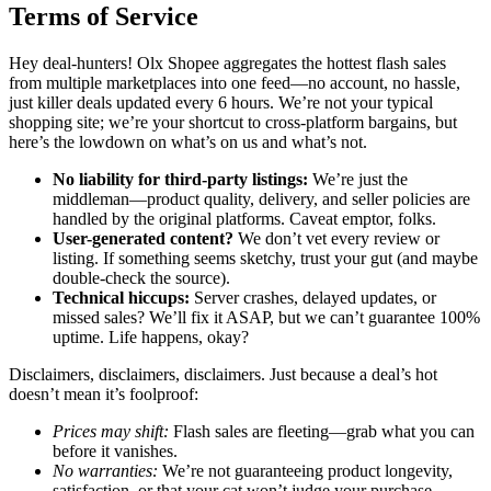
Terms of Service
Hey deal-hunters! Olx Shopee aggregates the hottest flash sales
from multiple marketplaces into one feed—no account, no hassle,
just killer deals updated every 6 hours. We’re not your typical
shopping site; we’re your shortcut to cross-platform bargains, but
here’s the lowdown on what’s on us and what’s not.
No liability for third-party listings:
We’re just the
middleman—product quality, delivery, and seller policies are
handled by the original platforms. Caveat emptor, folks.
User-generated content?
We don’t vet every review or
listing. If something seems sketchy, trust your gut (and maybe
double-check the source).
Technical hiccups:
Server crashes, delayed updates, or
missed sales? We’ll fix it ASAP, but we can’t guarantee 100%
uptime. Life happens, okay?
Disclaimers, disclaimers, disclaimers. Just because a deal’s hot
doesn’t mean it’s foolproof:
Prices may shift:
Flash sales are fleeting—grab what you can
before it vanishes.
No warranties:
We’re not guaranteeing product longevity,
satisfaction, or that your cat won’t judge your purchase.