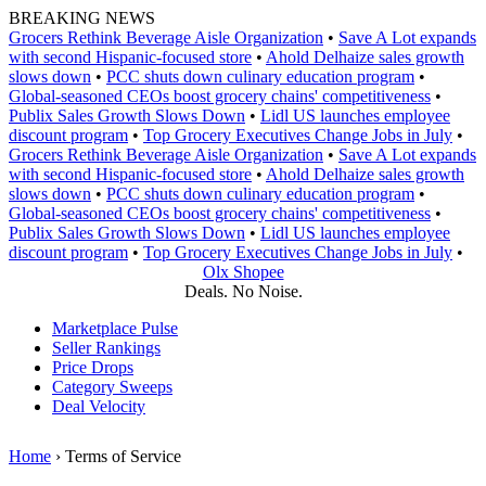
Skip
BREAKING NEWS
to
Grocers Rethink Beverage Aisle Organization
•
Save A Lot expands
content
with second Hispanic-focused store
•
Ahold Delhaize sales growth
slows down
•
PCC shuts down culinary education program
•
Global‑seasoned CEOs boost grocery chains' competitiveness
•
Publix Sales Growth Slows Down
•
Lidl US launches employee
discount program
•
Top Grocery Executives Change Jobs in July
•
Grocers Rethink Beverage Aisle Organization
•
Save A Lot expands
with second Hispanic-focused store
•
Ahold Delhaize sales growth
slows down
•
PCC shuts down culinary education program
•
Global‑seasoned CEOs boost grocery chains' competitiveness
•
Publix Sales Growth Slows Down
•
Lidl US launches employee
discount program
•
Top Grocery Executives Change Jobs in July
•
Olx Shopee
Deals. No Noise.
Marketplace Pulse
Seller Rankings
Price Drops
Category Sweeps
Deal Velocity
Home
›
Terms of Service