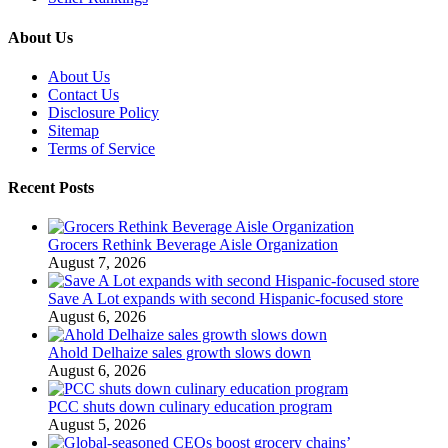
About Us
About Us
Contact Us
Disclosure Policy
Sitemap
Terms of Service
Recent Posts
Grocers Rethink Beverage Aisle Organization
August 7, 2026
Save A Lot expands with second Hispanic-focused store
August 6, 2026
Ahold Delhaize sales growth slows down
August 6, 2026
PCC shuts down culinary education program
August 5, 2026