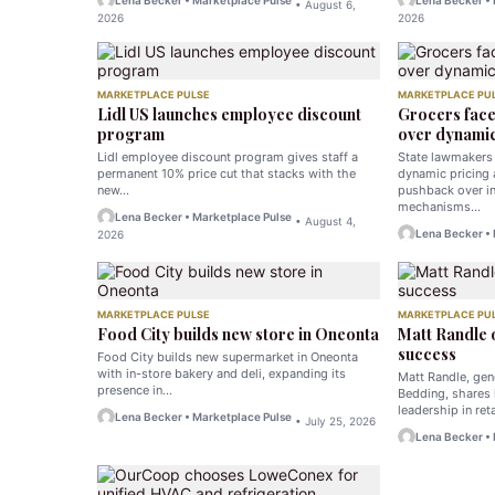
Lena Becker • Marketplace Pulse
Lena Becker •
• August 6,
2026
2026
MARKETPLACE PULSE
MARKETPLACE PU
Lidl US launches employee discount
Grocers fac
program
over dynamic
Lidl employee discount program gives staff a
State lawmakers 
permanent 10% price cut that stacks with the
dynamic pricing
new…
pushback over in
mechanisms…
Lena Becker • Marketplace Pulse
• August 4,
Lena Becker •
2026
MARKETPLACE PULSE
MARKETPLACE PU
Food City builds new store in Oneonta
Matt Randle
success
Food City builds new supermarket in Oneonta
with in-store bakery and deli, expanding its
Matt Randle, ge
presence in…
Bedding, shares 
leadership in ret
Lena Becker • Marketplace Pulse
• July 25, 2026
Lena Becker •