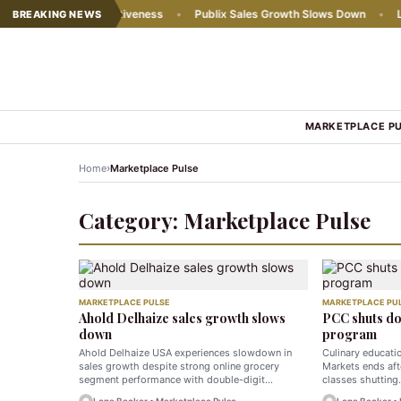
y chains' competitiveness
•
Publix Sales Growth Slows Down
•
Lidl 
BREAKING NEWS
MARKETPLACE P
›
Home
Marketplace Pulse
Category:
Marketplace Pulse
MARKETPLACE PULSE
MARKETPLACE PU
Ahold Delhaize sales growth slows
PCC shuts do
down
program
Ahold Delhaize USA experiences slowdown in
Culinary educat
sales growth despite strong online grocery
Markets ends aft
segment performance with double-digit…
classes shuttin