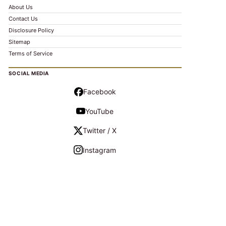
About Us
Contact Us
Disclosure Policy
Sitemap
Terms of Service
SOCIAL MEDIA
Facebook
YouTube
Twitter / X
Instagram