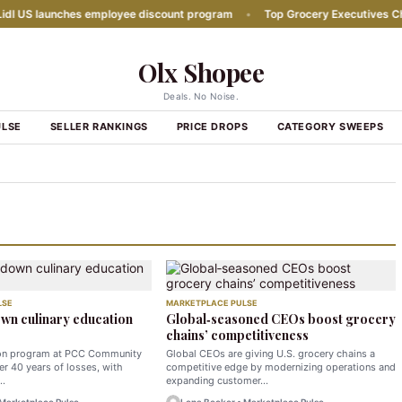
US launches employee discount program
•
Top Grocery Executives Change
Olx Shopee
Deals. No Noise.
ULSE
SELLER RANKINGS
PRICE DROPS
CATEGORY SWEEPS
LSE
MARKETPLACE PULSE
wn culinary education
Global‑seasoned CEOs boost grocery
chains’ competitiveness
ion program at PCC Community
Global CEOs are giving U.S. grocery chains a
er 40 years of losses, with
competitive edge by modernizing operations and
g…
expanding customer…