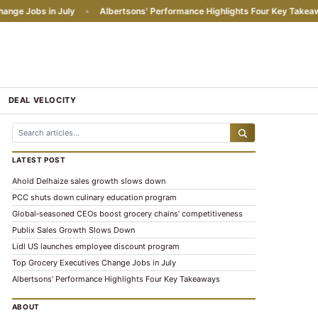
 Jobs in July
•
Albertsons' Performance Highlights Four Key Takeaways
DEAL VELOCITY
LATEST POST
Ahold Delhaize sales growth slows down
PCC shuts down culinary education program
Global‑seasoned CEOs boost grocery chains’ competitiveness
Publix Sales Growth Slows Down
Lidl US launches employee discount program
Top Grocery Executives Change Jobs in July
Albertsons’ Performance Highlights Four Key Takeaways
ABOUT