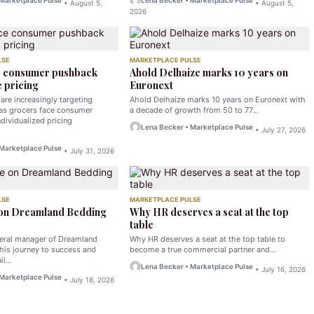
 Marketplace Pulse
Lena Becker • Marketplace Pulse
• August 5,
• August 5,
2026
LSE
MARKETPLACE PULSE
e consumer pushback
Ahold Delhaize marks 10 years on
 pricing
Euronext
are increasingly targeting
Ahold Delhaize marks 10 years on Euronext with
 as grocers face consumer
a decade of growth from 50 to 77…
dividualized pricing
Lena Becker • Marketplace Pulse
• July 27, 2026
 Marketplace Pulse
• July 31, 2026
LSE
MARKETPLACE PULSE
 on Dreamland Bedding
Why HR deserves a seat at the top
table
neral manager of Dreamland
Why HR deserves a seat at the top table to
his journey to success and
become a true commercial partner and…
ail…
Lena Becker • Marketplace Pulse
• July 16, 2026
 Marketplace Pulse
• July 18, 2026