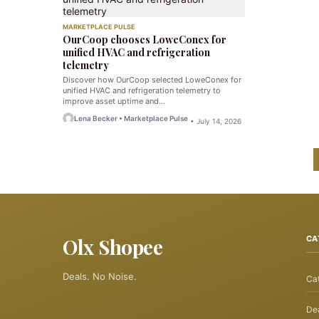
MARKETPLACE PULSE
OurCoop chooses LoweConex for
unified HVAC and refrigeration
telemetry
Discover how OurCoop selected LoweConex for
unified HVAC and refrigeration telemetry to
improve asset uptime and…
Lena Becker • Marketplace Pulse
• July 14, 2026
Olx Shopee
CA
Deals. No Noise.
Ca
Dea