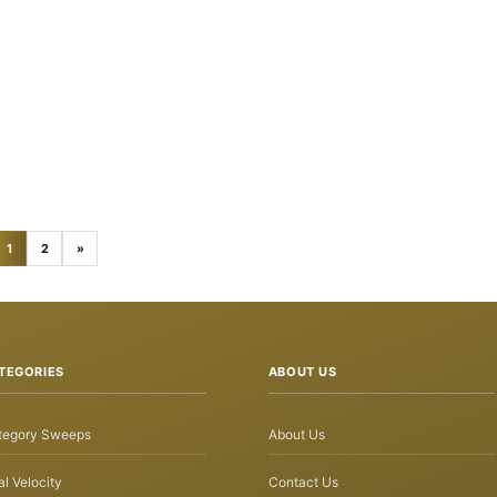
1
2
»
TEGORIES
ABOUT US
tegory Sweeps
About Us
l Velocity
Contact Us