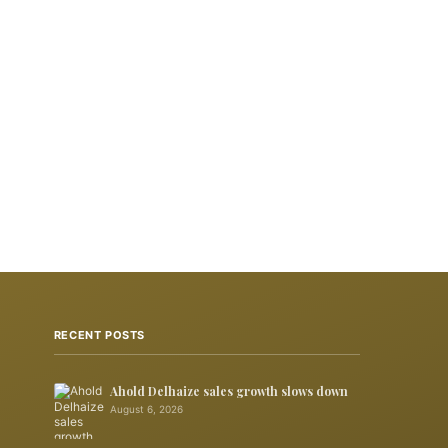
RECENT POSTS
Ahold Delhaize sales growth slows down
August 6, 2026