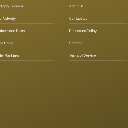
tegory Sweeps
About Us
l Velocity
Contact Us
rketplace Pulse
Disclosure Policy
ce Drops
Sitemap
ler Rankings
Terms of Service