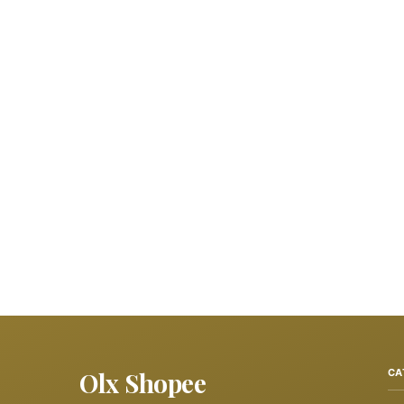
Olx Shopee
CA