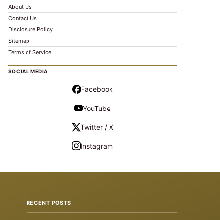
About Us
Contact Us
Disclosure Policy
Sitemap
Terms of Service
SOCIAL MEDIA
Facebook
YouTube
Twitter / X
Instagram
RECENT POSTS