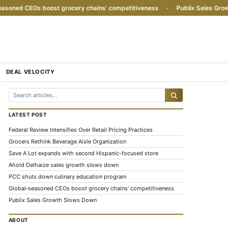
oned CEOs boost grocery chains' competitiveness
•
Publix Sales Growt
DEAL VELOCITY
LATEST POST
Federal Review Intensifies Over Retail Pricing Practices
Grocers Rethink Beverage Aisle Organization
Save A Lot expands with second Hispanic-focused store
Ahold Delhaize sales growth slows down
PCC shuts down culinary education program
Global‑seasoned CEOs boost grocery chains’ competitiveness
Publix Sales Growth Slows Down
ABOUT