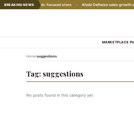
s with second Hispanic-focused store
•
Ahold Delhaize sales growth sl
BREAKING NEWS
MARKETPLACE P
›
Home
suggestions
Tag:
suggestions
No posts found in this category yet.