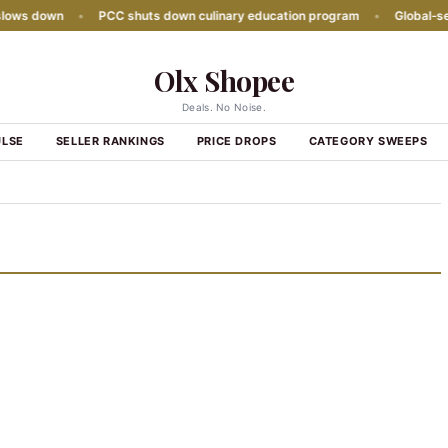
ows down
•
PCC shuts down culinary education program
•
Global‑seas
Olx Shopee
Deals. No Noise.
ULSE
SELLER RANKINGS
PRICE DROPS
CATEGORY SWEEPS