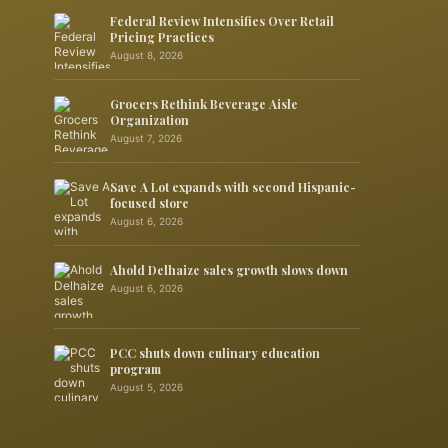
Federal Review Intensifies Over Retail
Pricing Practices
August 8, 2026
Grocers Rethink Beverage Aisle
Organization
August 7, 2026
Save A Lot expands with second Hispanic-
focused store
August 6, 2026
Ahold Delhaize sales growth slows down
August 6, 2026
PCC shuts down culinary education
program
August 5, 2026