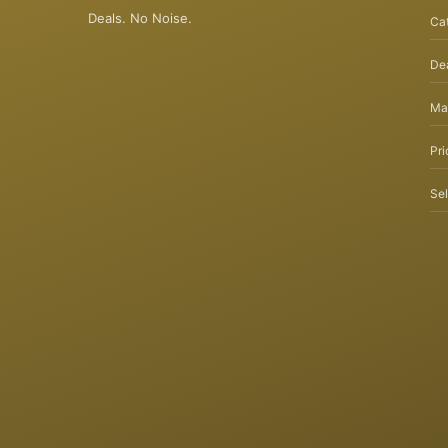
Deals. No Noise.
Ca
Dea
Ma
Pri
Sel