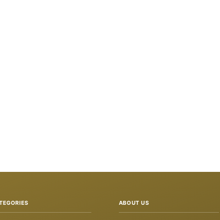
TEGORIES
ABOUT US