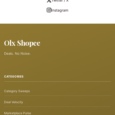
Twitter / X
Instagram
Olx Shopee
Deals. No Noise.
CATEGORIES
Category Sweeps
Deal Velocity
Marketplace Pulse