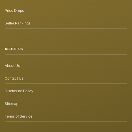
Price Drops
Seller Rankings
ABOUT US
About Us
Contact Us
Disclosure Policy
Sitemap
Terms of Service