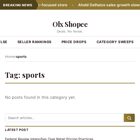
ith second Hispanic-focused store
•
Ahold Delhaize sales growth slows
BREAKING NEWS
Olx Shopee
Deals. No Noise.
ULSE
SELLER RANKINGS
PRICE DROPS
CATEGORY SWEEPS
›
Home
sports
Tag:
sports
No posts found in this category yet.
LATEST POST
Federal Review Intensifies Over Retail Pricing Practices