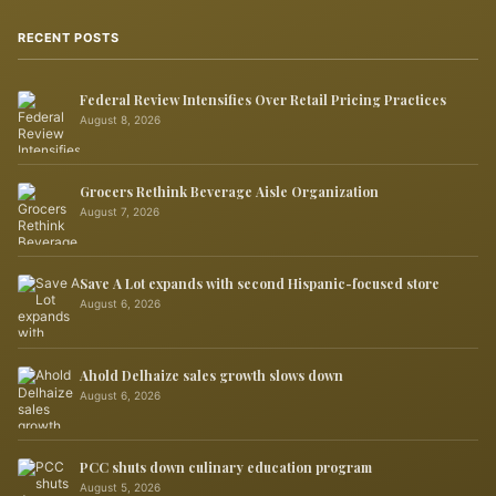
RECENT POSTS
Federal Review Intensifies Over Retail Pricing Practices
August 8, 2026
Grocers Rethink Beverage Aisle Organization
August 7, 2026
Save A Lot expands with second Hispanic-focused store
August 6, 2026
Ahold Delhaize sales growth slows down
August 6, 2026
PCC shuts down culinary education program
August 5, 2026