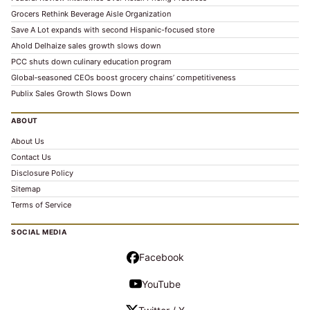
Grocers Rethink Beverage Aisle Organization
Save A Lot expands with second Hispanic-focused store
Ahold Delhaize sales growth slows down
PCC shuts down culinary education program
Global‑seasoned CEOs boost grocery chains’ competitiveness
Publix Sales Growth Slows Down
ABOUT
About Us
Contact Us
Disclosure Policy
Sitemap
Terms of Service
SOCIAL MEDIA
Facebook
YouTube