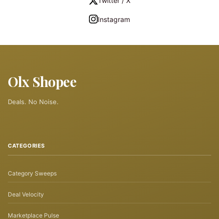
Twitter / X
Instagram
Olx Shopee
Deals. No Noise.
CATEGORIES
Category Sweeps
Deal Velocity
Marketplace Pulse