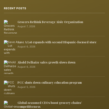
RECENT POSTS
Grocers Rethink Beverage Aisle Organization
August 7, 2026
Save A Lot expands with second Hispanic-focused store
August 6, 2026
Ahold Delhaize sales growth slows down
August 6, 2026
PCC shuts down culinary education program
August 5, 2026
Global‑seasoned CEOs boost grocery chains’
competitiveness