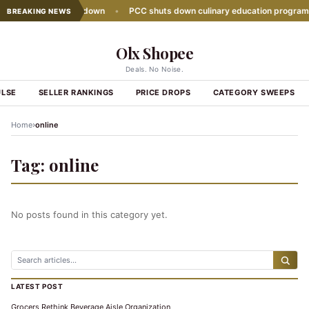
sales growth slows down
•
PCC shuts down culinary education program
BREAKING NEWS
Olx Shopee
Deals. No Noise.
ULSE
SELLER RANKINGS
PRICE DROPS
CATEGORY SWEEPS
›
Home
online
Tag:
online
No posts found in this category yet.
LATEST POST
Grocers Rethink Beverage Aisle Organization