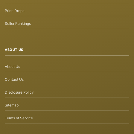
Price Drops
Seller Rankings
ABOUT US
About Us
Contact Us
Disclosure Policy
Sitemap
Terms of Service