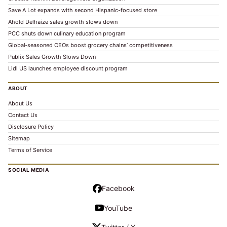
Save A Lot expands with second Hispanic-focused store
Ahold Delhaize sales growth slows down
PCC shuts down culinary education program
Global‑seasoned CEOs boost grocery chains’ competitiveness
Publix Sales Growth Slows Down
Lidl US launches employee discount program
ABOUT
About Us
Contact Us
Disclosure Policy
Sitemap
Terms of Service
SOCIAL MEDIA
Facebook
YouTube