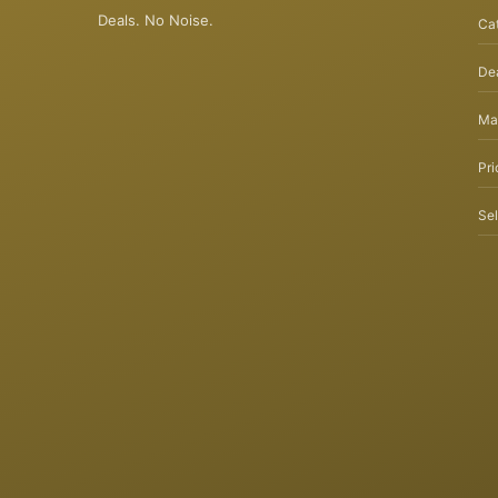
Deals. No Noise.
Ca
Dea
Ma
Pri
Sel