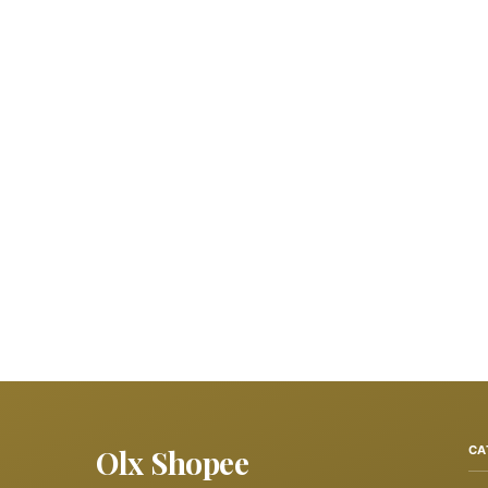
Olx Shopee
CA