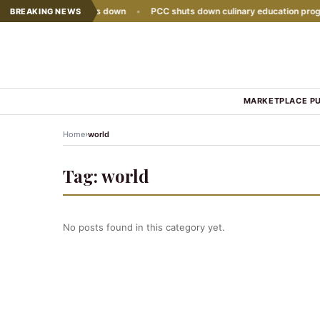
e sales growth slows down
•
PCC shuts down culinary education progra
BREAKING NEWS
MARKETPLACE P
›
Home
world
Tag:
world
No posts found in this category yet.