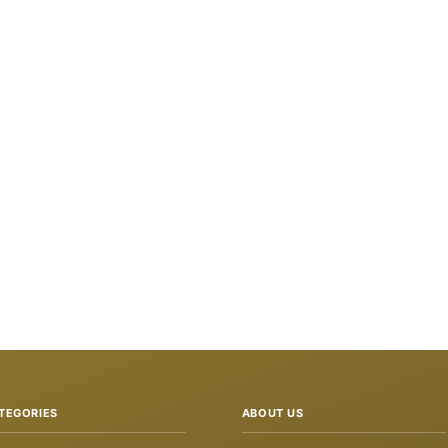
TEGORIES
ABOUT US