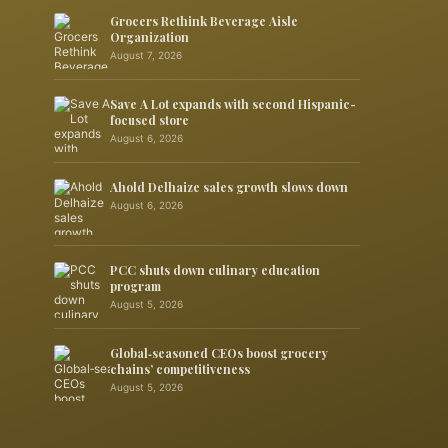
Grocers Rethink Beverage Aisle
Organization
August 7, 2026
Save A Lot expands with second Hispanic-
focused store
August 6, 2026
Ahold Delhaize sales growth slows down
August 6, 2026
PCC shuts down culinary education
program
August 5, 2026
Global‑seasoned CEOs boost grocery
chains’ competitiveness
August 5, 2026