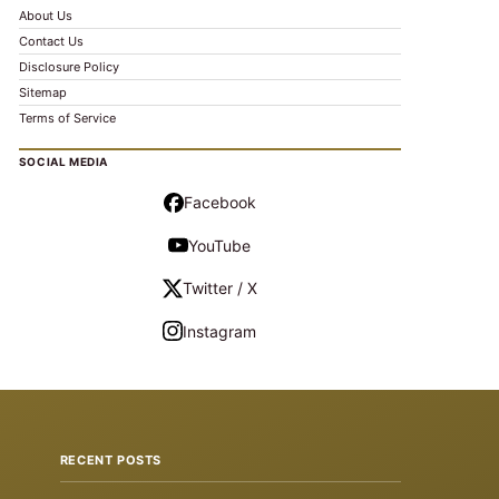
About Us
Contact Us
Disclosure Policy
Sitemap
Terms of Service
SOCIAL MEDIA
Facebook
YouTube
Twitter / X
Instagram
RECENT POSTS