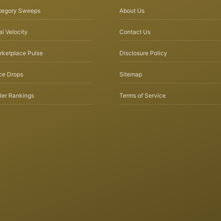
tegory Sweeps
About Us
l Velocity
Contact Us
rketplace Pulse
Disclosure Policy
ce Drops
Sitemap
ler Rankings
Terms of Service