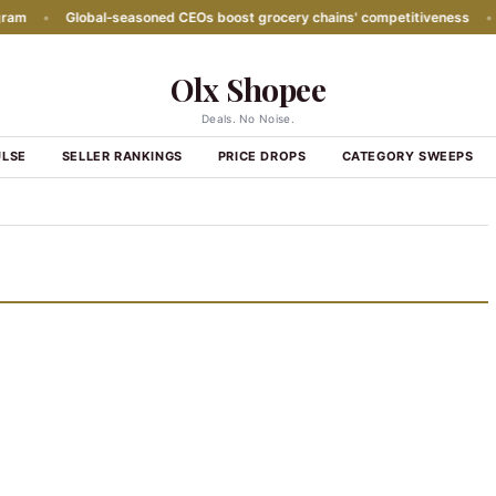
m
•
Global‑seasoned CEOs boost grocery chains' competitiveness
•
P
Olx Shopee
Deals. No Noise.
ULSE
SELLER RANKINGS
PRICE DROPS
CATEGORY SWEEPS