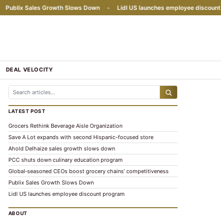
ublix Sales Growth Slows Down
•
Lidl US launches employee discount pr
DEAL VELOCITY
LATEST POST
Grocers Rethink Beverage Aisle Organization
Save A Lot expands with second Hispanic-focused store
Ahold Delhaize sales growth slows down
PCC shuts down culinary education program
Global‑seasoned CEOs boost grocery chains’ competitiveness
Publix Sales Growth Slows Down
Lidl US launches employee discount program
ABOUT