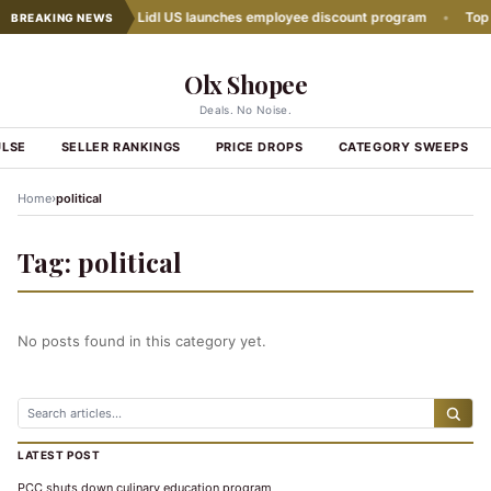
h Slows Down
•
Lidl US launches employee discount program
•
Top Gr
BREAKING NEWS
Olx Shopee
Deals. No Noise.
ULSE
SELLER RANKINGS
PRICE DROPS
CATEGORY SWEEPS
›
Home
political
Tag:
political
No posts found in this category yet.
LATEST POST
PCC shuts down culinary education program