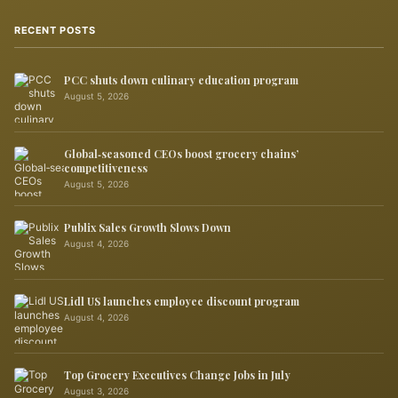
RECENT POSTS
PCC shuts down culinary education program
August 5, 2026
Global‑seasoned CEOs boost grocery chains’
competitiveness
August 5, 2026
Publix Sales Growth Slows Down
August 4, 2026
Lidl US launches employee discount program
August 4, 2026
Top Grocery Executives Change Jobs in July
August 3, 2026