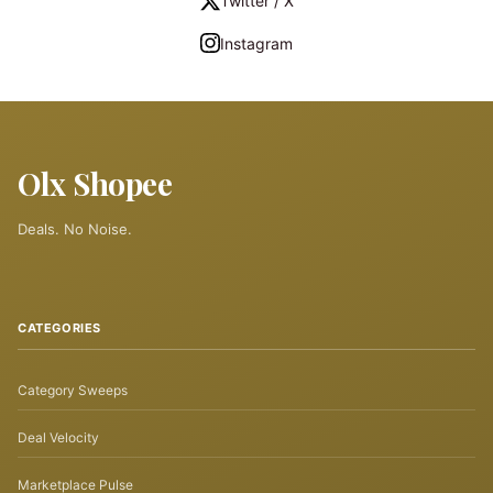
Twitter / X
Instagram
Olx Shopee
Deals. No Noise.
CATEGORIES
Category Sweeps
Deal Velocity
Marketplace Pulse