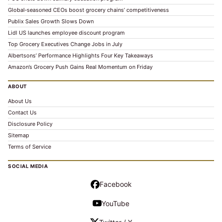
Global‑seasoned CEOs boost grocery chains’ competitiveness
Publix Sales Growth Slows Down
Lidl US launches employee discount program
Top Grocery Executives Change Jobs in July
Albertsons’ Performance Highlights Four Key Takeaways
Amazon’s Grocery Push Gains Real Momentum on Friday
ABOUT
About Us
Contact Us
Disclosure Policy
Sitemap
Terms of Service
SOCIAL MEDIA
Facebook
YouTube