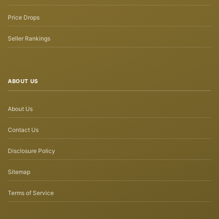
Price Drops
Seller Rankings
ABOUT US
About Us
Contact Us
Disclosure Policy
Sitemap
Terms of Service