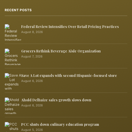
RECENT POSTS
Federal Review Intensifies Over Retail Pricing Practices
August 8, 2026
Grocers Rethink Beverage Aisle Organization
August 7, 2026
Save A Lot expands with second Hispanic-focused store
August 6, 2026
Ahold Delhaize sales growth slows down
August 6, 2026
PCC shuts down culinary education program
August 5, 2026