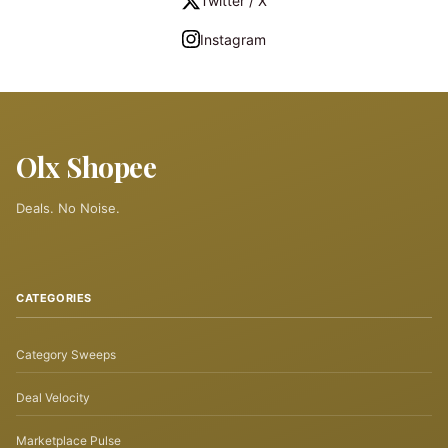
Twitter / X
Instagram
Olx Shopee
Deals. No Noise.
CATEGORIES
Category Sweeps
Deal Velocity
Marketplace Pulse