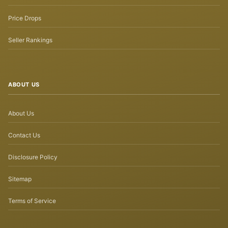
Price Drops
Seller Rankings
ABOUT US
About Us
Contact Us
Disclosure Policy
Sitemap
Terms of Service