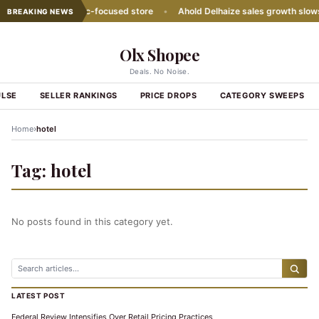
ith second Hispanic-focused store
•
Ahold Delhaize sales growth slows
BREAKING NEWS
Olx Shopee
Deals. No Noise.
ULSE
SELLER RANKINGS
PRICE DROPS
CATEGORY SWEEPS
›
Home
hotel
Tag:
hotel
No posts found in this category yet.
LATEST POST
Federal Review Intensifies Over Retail Pricing Practices