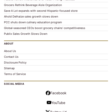
Grocers Rethink Beverage Aisle Organization
Save A Lot expands with second Hispanic-focused store
Ahold Delhaize sales growth slows down
PCC shuts down culinary education program
Global‑seasoned CEOs boost grocery chains’ competitiveness
Publix Sales Growth Slows Down
ABOUT
About Us
Contact Us
Disclosure Policy
Sitemap
Terms of Service
SOCIAL MEDIA
Facebook
YouTube