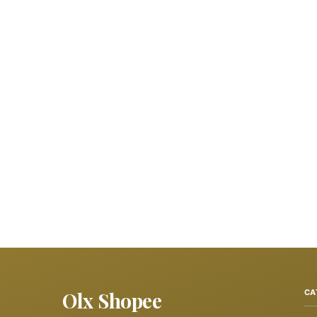
Olx Shopee
CA