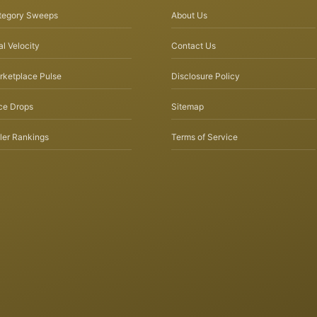
tegory Sweeps
About Us
l Velocity
Contact Us
rketplace Pulse
Disclosure Policy
ce Drops
Sitemap
ler Rankings
Terms of Service