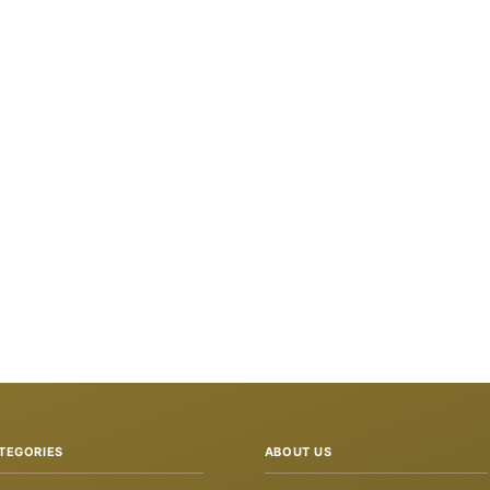
TEGORIES
ABOUT US