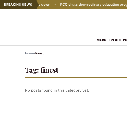
e sales growth slows down
•
PCC shuts down culinary education progra
BREAKING NEWS
MARKETPLACE P
›
Home
finest
Tag:
finest
No posts found in this category yet.