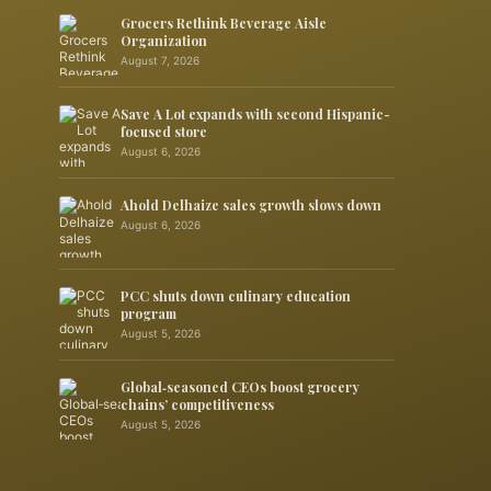
Grocers Rethink Beverage Aisle
Organization
August 7, 2026
Save A Lot expands with second Hispanic-
focused store
August 6, 2026
Ahold Delhaize sales growth slows down
August 6, 2026
PCC shuts down culinary education
program
August 5, 2026
Global‑seasoned CEOs boost grocery
chains’ competitiveness
August 5, 2026