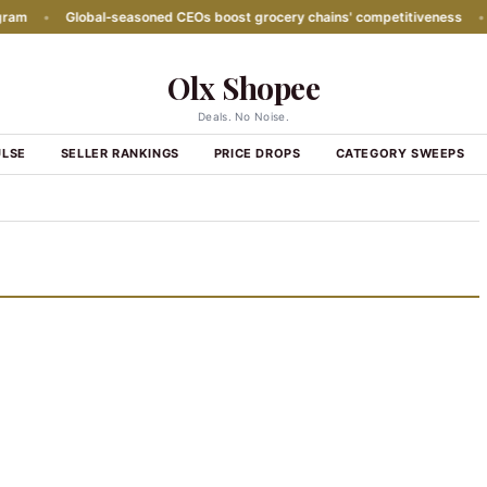
m
•
Global‑seasoned CEOs boost grocery chains' competitiveness
•
P
Olx Shopee
Deals. No Noise.
ULSE
SELLER RANKINGS
PRICE DROPS
CATEGORY SWEEPS