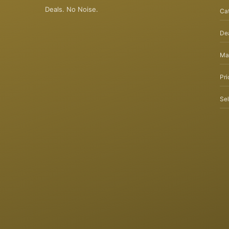
Deals. No Noise.
Ca
Dea
Ma
Pri
Sel