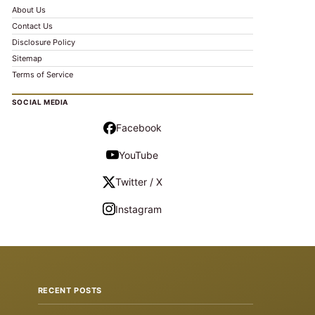
About Us
Contact Us
Disclosure Policy
Sitemap
Terms of Service
SOCIAL MEDIA
Facebook
YouTube
Twitter / X
Instagram
RECENT POSTS