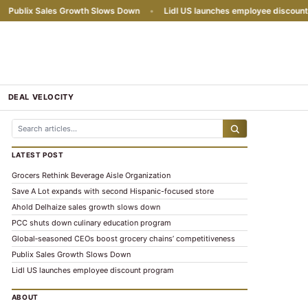
ublix Sales Growth Slows Down
•
Lidl US launches employee discount p
DEAL VELOCITY
LATEST POST
Grocers Rethink Beverage Aisle Organization
Save A Lot expands with second Hispanic-focused store
Ahold Delhaize sales growth slows down
PCC shuts down culinary education program
Global‑seasoned CEOs boost grocery chains’ competitiveness
Publix Sales Growth Slows Down
Lidl US launches employee discount program
ABOUT