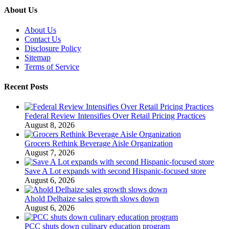
About Us
About Us
Contact Us
Disclosure Policy
Sitemap
Terms of Service
Recent Posts
Federal Review Intensifies Over Retail Pricing Practices
August 8, 2026
Grocers Rethink Beverage Aisle Organization
August 7, 2026
Save A Lot expands with second Hispanic-focused store
August 6, 2026
Ahold Delhaize sales growth slows down
August 6, 2026
PCC shuts down culinary education program