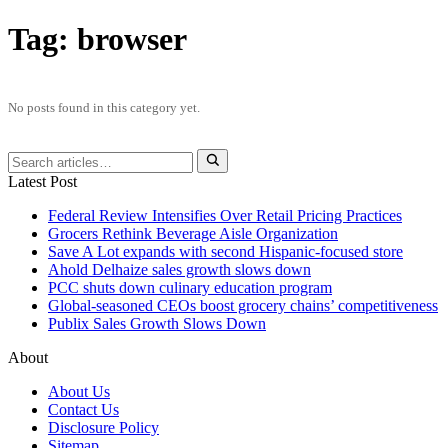
Tag:
browser
No posts found in this category yet.
Latest Post
Federal Review Intensifies Over Retail Pricing Practices
Grocers Rethink Beverage Aisle Organization
Save A Lot expands with second Hispanic-focused store
Ahold Delhaize sales growth slows down
PCC shuts down culinary education program
Global‑seasoned CEOs boost grocery chains’ competitiveness
Publix Sales Growth Slows Down
About
About Us
Contact Us
Disclosure Policy
Sitemap