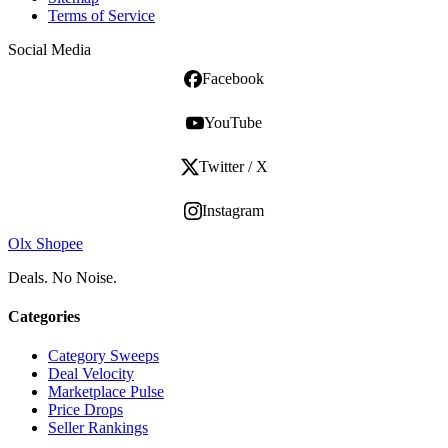
Terms of Service
Social Media
Facebook
YouTube
Twitter / X
Instagram
Olx Shopee
Deals. No Noise.
Categories
Category Sweeps
Deal Velocity
Marketplace Pulse
Price Drops
Seller Rankings