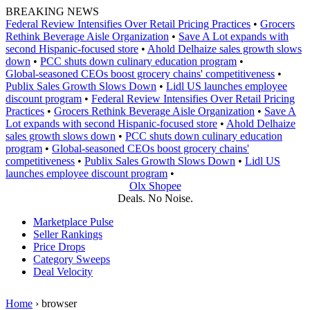
Skip
BREAKING NEWS
to
Federal Review Intensifies Over Retail Pricing Practices
•
Grocers
content
Rethink Beverage Aisle Organization
•
Save A Lot expands with
second Hispanic-focused store
•
Ahold Delhaize sales growth slows
down
•
PCC shuts down culinary education program
•
Global‑seasoned CEOs boost grocery chains' competitiveness
•
Publix Sales Growth Slows Down
•
Lidl US launches employee
discount program
•
Federal Review Intensifies Over Retail Pricing
Practices
•
Grocers Rethink Beverage Aisle Organization
•
Save A
Lot expands with second Hispanic-focused store
•
Ahold Delhaize
sales growth slows down
•
PCC shuts down culinary education
program
•
Global‑seasoned CEOs boost grocery chains'
competitiveness
•
Publix Sales Growth Slows Down
•
Lidl US
launches employee discount program
•
Olx Shopee
Deals. No Noise.
Marketplace Pulse
Seller Rankings
Price Drops
Category Sweeps
Deal Velocity
Home
›
browser