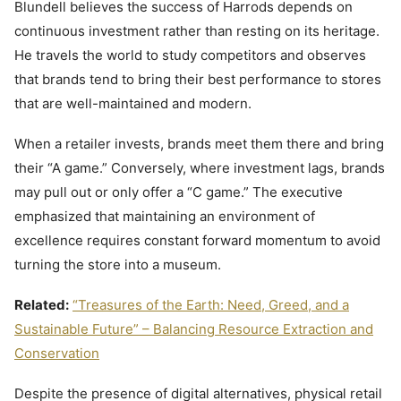
Blundell believes the success of Harrods depends on
continuous investment rather than resting on its heritage.
He travels the world to study competitors and observes
that brands tend to bring their best performance to stores
that are well-maintained and modern.
When a retailer invests, brands meet them there and bring
their “A game.” Conversely, where investment lags, brands
may pull out or only offer a “C game.” The executive
emphasized that maintaining an environment of
excellence requires constant forward momentum to avoid
turning the store into a museum.
Related:
“Treasures of the Earth: Need, Greed, and a
Sustainable Future” – Balancing Resource Extraction and
Conservation
Despite the presence of digital alternatives, physical retail