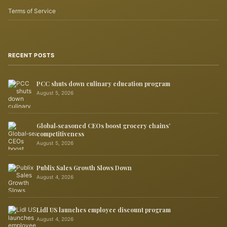
Terms of Service
RECENT POSTS
PCC shuts down culinary education program
August 5, 2026
Global‑seasoned CEOs boost grocery chains’
competitiveness
August 5, 2026
Publix Sales Growth Slows Down
August 4, 2026
Lidl US launches employee discount program
August 4, 2026