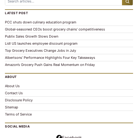
LATEST POST
PCC shuts down culinary education program
Global‑seasoned CEOs boost grocery chains’ competitiveness
Publix Sales Growth Slows Down
Lidl US launches employee discount program
Top Grocery Executives Change Jobs in July
Albertsons’ Performance Highlights Four Key Takeaways
Amazon’s Grocery Push Gains Real Momentum on Friday
ABOUT
About Us
Contact Us
Disclosure Policy
Sitemap
Terms of Service
SOCIAL MEDIA
Facebook