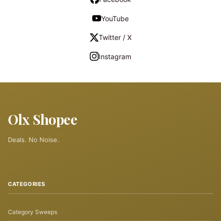
YouTube
Twitter / X
Instagram
Olx Shopee
Deals. No Noise.
CATEGORIES
Category Sweeps