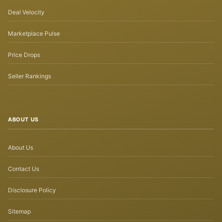
Deal Velocity
Marketplace Pulse
Price Drops
Seller Rankings
ABOUT US
About Us
Contact Us
Disclosure Policy
Sitemap