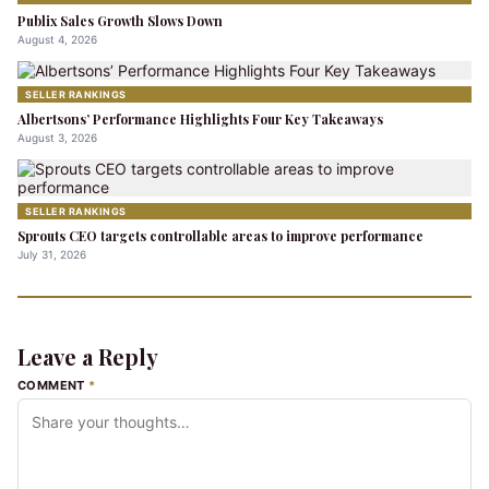
Publix Sales Growth Slows Down
August 4, 2026
SELLER RANKINGS
Albertsons’ Performance Highlights Four Key Takeaways
August 3, 2026
SELLER RANKINGS
Sprouts CEO targets controllable areas to improve performance
July 31, 2026
Leave a Reply
COMMENT
*