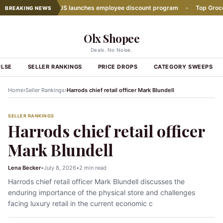
s Down
•
Lidl US launches employee discount program
•
Top Grocery E
BREAKING NEWS
Olx Shopee
Deals. No Noise.
ULSE
SELLER RANKINGS
PRICE DROPS
CATEGORY SWEEPS
›
›
Home
Seller Rankings
Harrods chief retail officer Mark Blundell
SELLER RANKINGS
Harrods chief retail officer
Mark Blundell
Lena Becker
•
July 8, 2026
•
2 min read
Harrods chief retail officer Mark Blundell discusses the
enduring importance of the physical store and challenges
facing luxury retail in the current economic c