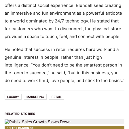
offers a distinct social experience. Blundell sees creating
an immersive and fun environment as a powerful antidote
to a world dominated by 24/7 technology. He stated that
for customers who want to disconnect, the physical store
provides a space to touch, feel, and connect with people.
He noted that success in retail requires hard work and a
genuine interest in people, rather than just high
intelligence. “You don’t need to be the smartest person in
the room to succeed,” he said, “but in this business, you
do need to work hard, love people, and stick to the basics.”
LUXURY
MARKETING
RETAIL
RELATED STORIES
SELLER RANKINGS