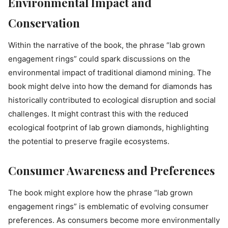
Environmental Impact and
Conservation
Within the narrative of the book, the phrase “lab grown
engagement rings” could spark discussions on the
environmental impact of traditional diamond mining. The
book might delve into how the demand for diamonds has
historically contributed to ecological disruption and social
challenges. It might contrast this with the reduced
ecological footprint of lab grown diamonds, highlighting
the potential to preserve fragile ecosystems.
Consumer Awareness and Preferences
The book might explore how the phrase “lab grown
engagement rings” is emblematic of evolving consumer
preferences. As consumers become more environmentally