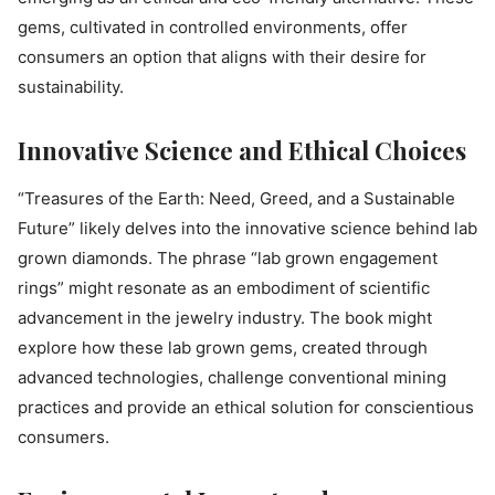
gems, cultivated in controlled environments, offer
consumers an option that aligns with their desire for
sustainability.
Innovative Science and Ethical Choices
“Treasures of the Earth: Need, Greed, and a Sustainable
Future” likely delves into the innovative science behind lab
grown diamonds. The phrase “lab grown engagement
rings” might resonate as an embodiment of scientific
advancement in the jewelry industry. The book might
explore how these lab grown gems, created through
advanced technologies, challenge conventional mining
practices and provide an ethical solution for conscientious
consumers.