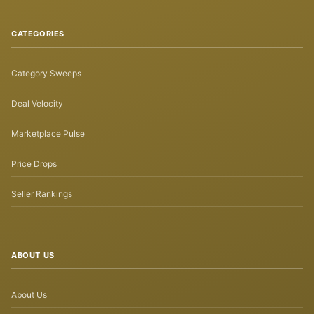
CATEGORIES
Category Sweeps
Deal Velocity
Marketplace Pulse
Price Drops
Seller Rankings
ABOUT US
About Us