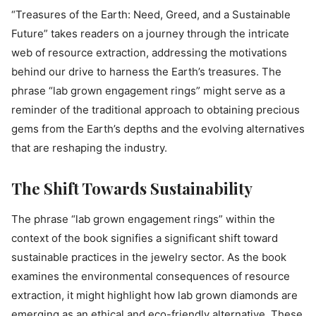
“Treasures of the Earth: Need, Greed, and a Sustainable
Future” takes readers on a journey through the intricate
web of resource extraction, addressing the motivations
behind our drive to harness the Earth’s treasures. The
phrase “lab grown engagement rings” might serve as a
reminder of the traditional approach to obtaining precious
gems from the Earth’s depths and the evolving alternatives
that are reshaping the industry.
The Shift Towards Sustainability
The phrase “lab grown engagement rings” within the
context of the book signifies a significant shift toward
sustainable practices in the jewelry sector. As the book
examines the environmental consequences of resource
extraction, it might highlight how lab grown diamonds are
emerging as an ethical and eco-friendly alternative. These