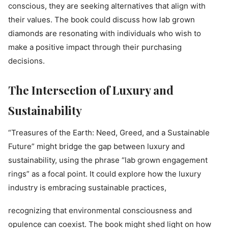
conscious, they are seeking alternatives that align with
their values. The book could discuss how lab grown
diamonds are resonating with individuals who wish to
make a positive impact through their purchasing
decisions.
The Intersection of Luxury and
Sustainability
“Treasures of the Earth: Need, Greed, and a Sustainable
Future” might bridge the gap between luxury and
sustainability, using the phrase “lab grown engagement
rings” as a focal point. It could explore how the luxury
industry is embracing sustainable practices,
recognizing that environmental consciousness and
opulence can coexist. The book might shed light on how