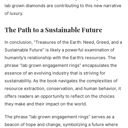
lab grown diamonds are contributing to this new narrative
of luxury.
The Path to a Sustainable Future
In conclusion, “Treasures of the Earth: Need, Greed, and a
Sustainable Future” is likely a powerful examination of
humanity’s relationship with the Earth’s resources. The
phrase “lab grown engagement rings” encapsulates the
essence of an evolving industry that is striving for
sustainability. As the book navigates the complexities of
resource extraction, conservation, and human behavior, it
offers readers an opportunity to reflect on the choices
they make and their impact on the world.
The phrase “lab grown engagement rings” serves as a
beacon of hope and change, symbolizing a future where