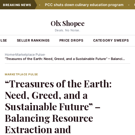
wth slows down
•
PCC shuts down culinary education program
•
Glob
BREAKING NEWS
Olx Shopee
Deals. No Noise.
ULSE
SELLER RANKINGS
PRICE DROPS
CATEGORY SWEEPS
›
›
Home
Marketplace Pulse
“Treasures of the Earth: Need, Greed, and a Sustainable Future” – Balancing Resource Extraction and Conservation
MARKETPLACE PULSE
“Treasures of the Earth:
Need, Greed, and a
Sustainable Future” –
Balancing Resource
Extraction and