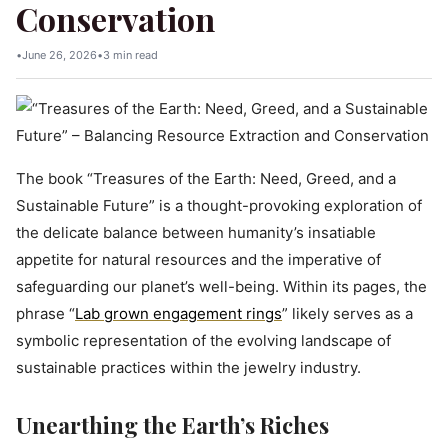
Conservation
•
June 26, 2026
•
3 min read
The book “Treasures of the Earth: Need, Greed, and a
Sustainable Future” is a thought-provoking exploration of
the delicate balance between humanity’s insatiable
appetite for natural resources and the imperative of
safeguarding our planet’s well-being. Within its pages, the
phrase “
Lab grown engagement rings
” likely serves as a
symbolic representation of the evolving landscape of
sustainable practices within the jewelry industry.
Unearthing the Earth’s Riches