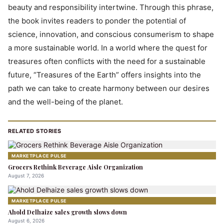
beauty and responsibility intertwine. Through this phrase,
the book invites readers to ponder the potential of
science, innovation, and conscious consumerism to shape
a more sustainable world. In a world where the quest for
treasures often conflicts with the need for a sustainable
future, “Treasures of the Earth” offers insights into the
path we can take to create harmony between our desires
and the well-being of the planet.
RELATED STORIES
MARKETPLACE PULSE
Grocers Rethink Beverage Aisle Organization
August 7, 2026
MARKETPLACE PULSE
Ahold Delhaize sales growth slows down
August 6, 2026