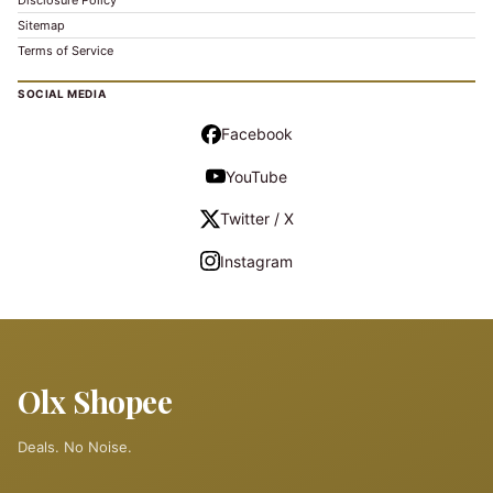
Disclosure Policy
Sitemap
Terms of Service
SOCIAL MEDIA
Facebook
YouTube
Twitter / X
Instagram
Olx Shopee
Deals. No Noise.