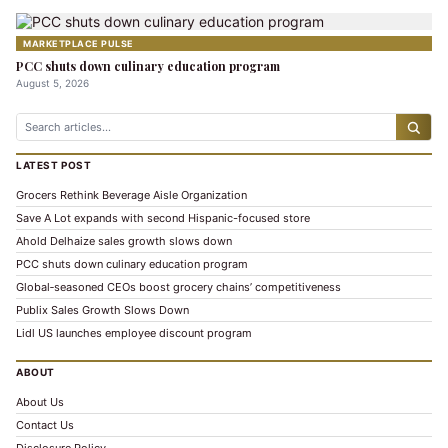
MARKETPLACE PULSE
PCC shuts down culinary education program
August 5, 2026
LATEST POST
Grocers Rethink Beverage Aisle Organization
Save A Lot expands with second Hispanic-focused store
Ahold Delhaize sales growth slows down
PCC shuts down culinary education program
Global‑seasoned CEOs boost grocery chains’ competitiveness
Publix Sales Growth Slows Down
Lidl US launches employee discount program
ABOUT
About Us
Contact Us