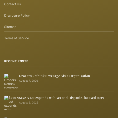
Contact Us
Disclosure Policy
Sitemap
Terms of Service
RECENT POSTS
Grocers Rethink Beverage Aisle Organization
August 7, 2026
Save A Lot expands with second Hispanic-focused store
August 6, 2026