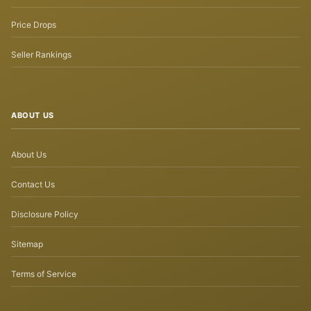
Price Drops
Seller Rankings
ABOUT US
About Us
Contact Us
Disclosure Policy
Sitemap
Terms of Service