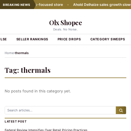
ith second Hispanic-focused store
•
Ahold Delhaize sales growth slows
BREAKING NEWS
Olx Shopee
Deals. No Noise.
ULSE
SELLER RANKINGS
PRICE DROPS
CATEGORY SWEEPS
›
Home
thermals
Tag:
thermals
No posts found in this category yet.
LATEST POST
Federal Review Intensifies Over Retail Pricing Practices