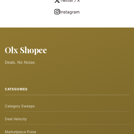
Twitter / X
Instagram
Olx Shopee
Deals. No Noise.
CATEGORIES
Category Sweeps
Deal Velocity
Marketplace Pulse