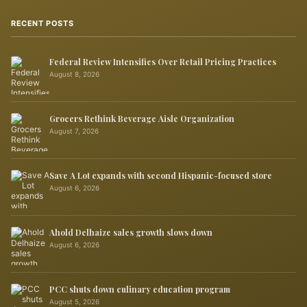
RECENT POSTS
Federal Review Intensifies Over Retail Pricing Practices
August 8, 2026
Grocers Rethink Beverage Aisle Organization
August 7, 2026
Save A Lot expands with second Hispanic-focused store
August 6, 2026
Ahold Delhaize sales growth slows down
August 6, 2026
PCC shuts down culinary education program
August 5, 2026