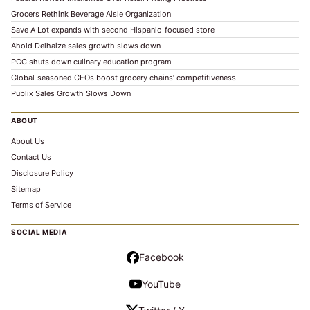
Grocers Rethink Beverage Aisle Organization
Save A Lot expands with second Hispanic-focused store
Ahold Delhaize sales growth slows down
PCC shuts down culinary education program
Global‑seasoned CEOs boost grocery chains’ competitiveness
Publix Sales Growth Slows Down
ABOUT
About Us
Contact Us
Disclosure Policy
Sitemap
Terms of Service
SOCIAL MEDIA
Facebook
YouTube