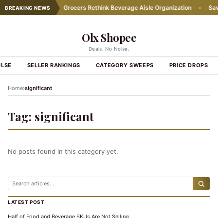
icing Practices
•
Grocers Rethink Beverage Aisle Organization
•
Save 
BREAKING NEWS
Olx Shopee
Deals. No Noise.
ULSE
SELLER RANKINGS
CATEGORY SWEEPS
PRICE DROPS
›
Home
significant
Tag:
significant
No posts found in this category yet.
LATEST POST
Half of Food and Beverage SKUs Are Not Selling