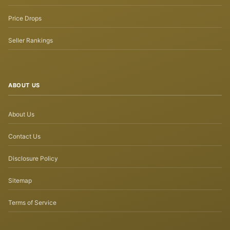
Price Drops
Seller Rankings
ABOUT US
About Us
Contact Us
Disclosure Policy
Sitemap
Terms of Service