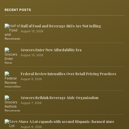
RECENT POSTS
Half of Food and Beverage SKUs Are Not Selling
August 10, 2026
Grocers Enter New Affordability Era
August 10, 2026
Federal Review Intensifies Over Retail Pricing Practices
August 8, 2026
Grocers Rethink Beverage Aisle Organization
August 7, 2026
Save A Lot expands with second Hispanic-focused store
August 6, 2026