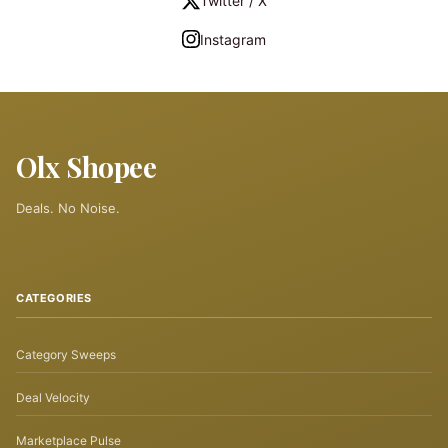
Twitter / X
Instagram
Olx Shopee
Deals. No Noise.
CATEGORIES
Category Sweeps
Deal Velocity
Marketplace Pulse