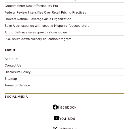
Grocers Enter New Affordability Era
Federal Review Intensifies Over Retail Pricing Practices
Grocers Rethink Beverage Aisle Organization
Save A Lot expands with second Hispanic-focused store
Ahold Delhaize sales growth slows down
PCC shuts down culinary education program
ABOUT
About Us
Contact Us
Disclosure Policy
Sitemap
Terms of Service
SOCIAL MEDIA
Facebook
YouTube