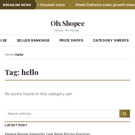
ith second Hispanic-focused store
•
Ahold Delhaize sales growth slows
BREAKING NEWS
Olx Shopee
Deals. No Noise.
ULSE
SELLER RANKINGS
PRICE DROPS
CATEGORY SWEEPS
›
Home
hello
Tag:
hello
No posts found in this category yet.
LATEST POST
Federal Review Intensifies Over Retail Pricing Practices