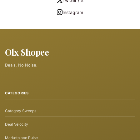
Twitter / X
Instagram
Olx Shopee
Deals. No Noise.
CATEGORIES
Category Sweeps
Deal Velocity
Marketplace Pulse