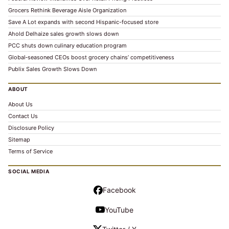
Grocers Rethink Beverage Aisle Organization
Save A Lot expands with second Hispanic-focused store
Ahold Delhaize sales growth slows down
PCC shuts down culinary education program
Global‑seasoned CEOs boost grocery chains’ competitiveness
Publix Sales Growth Slows Down
ABOUT
About Us
Contact Us
Disclosure Policy
Sitemap
Terms of Service
SOCIAL MEDIA
Facebook
YouTube