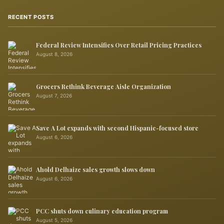
RECENT POSTS
Federal Review Intensifies Over Retail Pricing Practices
August 8, 2026
Grocers Rethink Beverage Aisle Organization
August 7, 2026
Save A Lot expands with second Hispanic-focused store
August 6, 2026
Ahold Delhaize sales growth slows down
August 6, 2026
PCC shuts down culinary education program
August 5, 2026