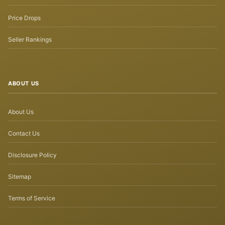
Price Drops
Seller Rankings
ABOUT US
About Us
Contact Us
Disclosure Policy
Sitemap
Terms of Service