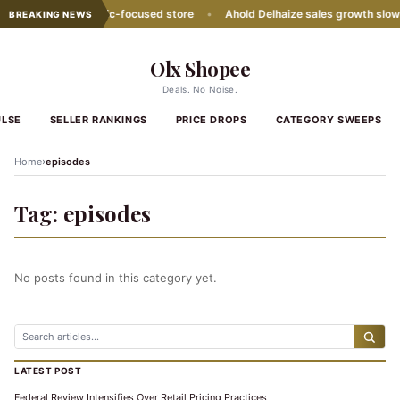
ith second Hispanic-focused store
•
Ahold Delhaize sales growth slows
BREAKING NEWS
Olx Shopee
Deals. No Noise.
ULSE
SELLER RANKINGS
PRICE DROPS
CATEGORY SWEEPS
›
Home
episodes
Tag:
episodes
No posts found in this category yet.
LATEST POST
Federal Review Intensifies Over Retail Pricing Practices