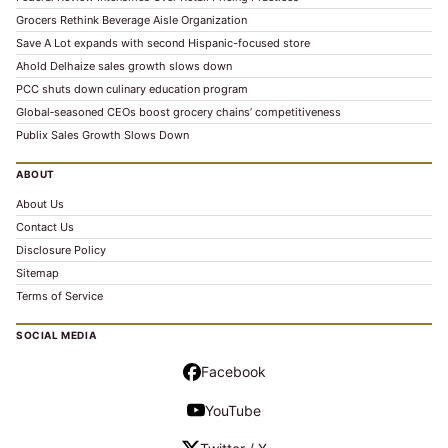
Grocers Rethink Beverage Aisle Organization
Save A Lot expands with second Hispanic-focused store
Ahold Delhaize sales growth slows down
PCC shuts down culinary education program
Global‑seasoned CEOs boost grocery chains’ competitiveness
Publix Sales Growth Slows Down
ABOUT
About Us
Contact Us
Disclosure Policy
Sitemap
Terms of Service
SOCIAL MEDIA
Facebook
YouTube