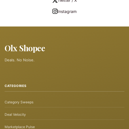
Twitter / X
Instagram
Olx Shopee
Deals. No Noise.
CATEGORIES
Category Sweeps
Deal Velocity
Marketplace Pulse