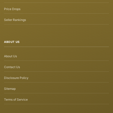
Price Drops
Seller Rankings
ABOUT US
About Us
Contact Us
Disclosure Policy
Sitemap
Terms of Service