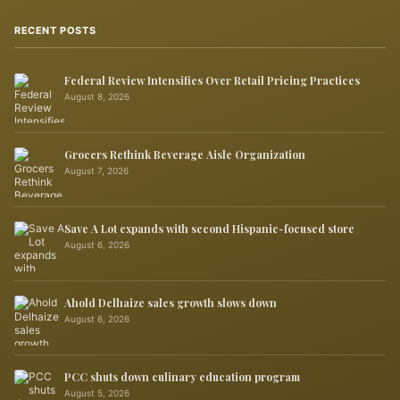
RECENT POSTS
Federal Review Intensifies Over Retail Pricing Practices
August 8, 2026
Grocers Rethink Beverage Aisle Organization
August 7, 2026
Save A Lot expands with second Hispanic-focused store
August 6, 2026
Ahold Delhaize sales growth slows down
August 6, 2026
PCC shuts down culinary education program
August 5, 2026