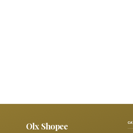
Olx Shopee
CA