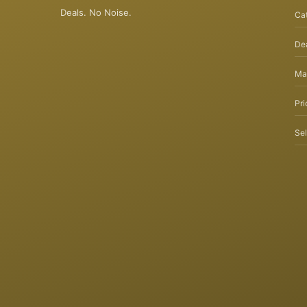
Deals. No Noise.
Ca
Dea
Ma
Pri
Sel