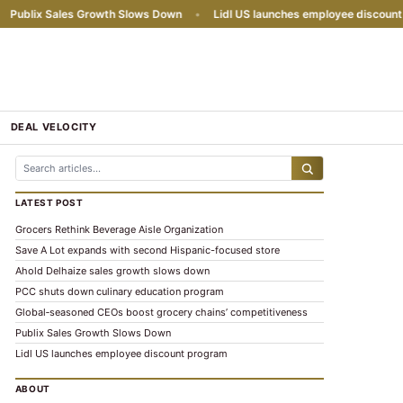
ublix Sales Growth Slows Down
•
Lidl US launches employee discount pr
DEAL VELOCITY
LATEST POST
Grocers Rethink Beverage Aisle Organization
Save A Lot expands with second Hispanic-focused store
Ahold Delhaize sales growth slows down
PCC shuts down culinary education program
Global‑seasoned CEOs boost grocery chains’ competitiveness
Publix Sales Growth Slows Down
Lidl US launches employee discount program
ABOUT