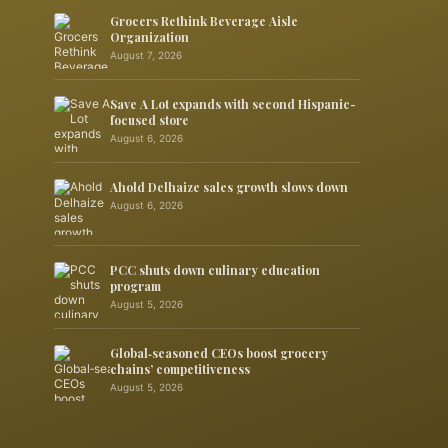
Grocers Rethink Beverage Aisle
Organization
August 7, 2026
Save A Lot expands with second Hispanic-
focused store
August 6, 2026
Ahold Delhaize sales growth slows down
August 6, 2026
PCC shuts down culinary education
program
August 5, 2026
Global‑seasoned CEOs boost grocery
chains’ competitiveness
August 5, 2026