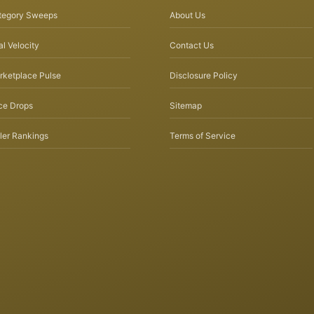
tegory Sweeps
About Us
l Velocity
Contact Us
rketplace Pulse
Disclosure Policy
ce Drops
Sitemap
ler Rankings
Terms of Service