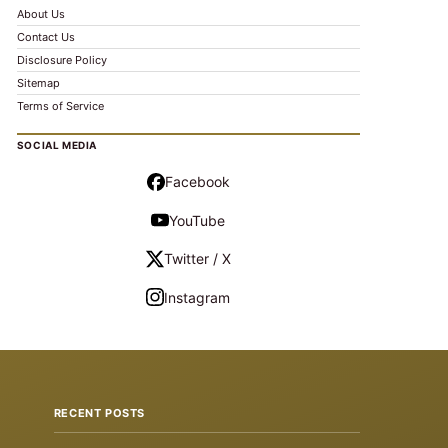
About Us
Contact Us
Disclosure Policy
Sitemap
Terms of Service
SOCIAL MEDIA
Facebook
YouTube
Twitter / X
Instagram
RECENT POSTS