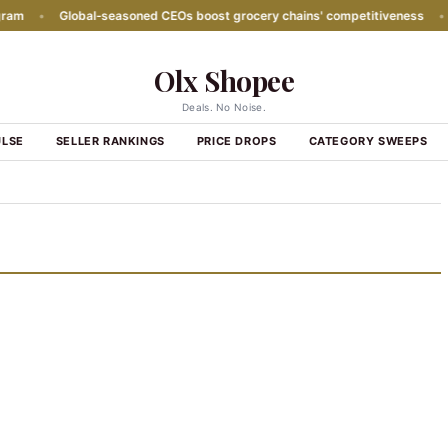
m
•
Global‑seasoned CEOs boost grocery chains' competitiveness
•
P
Olx Shopee
Deals. No Noise.
ULSE
SELLER RANKINGS
PRICE DROPS
CATEGORY SWEEPS