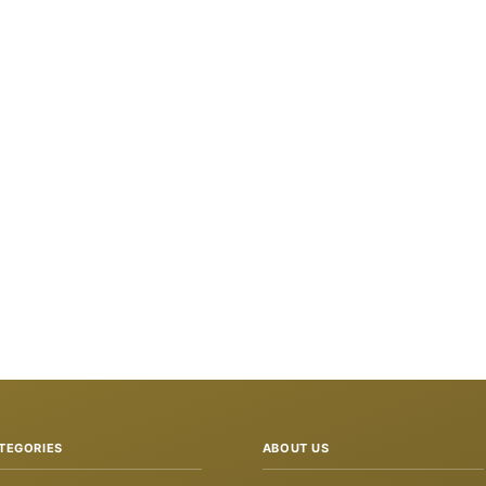
TEGORIES
ABOUT US