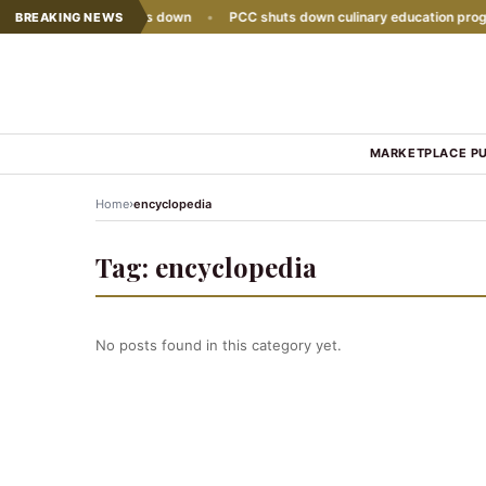
e sales growth slows down
•
PCC shuts down culinary education progra
BREAKING NEWS
MARKETPLACE P
›
Home
encyclopedia
Tag:
encyclopedia
No posts found in this category yet.