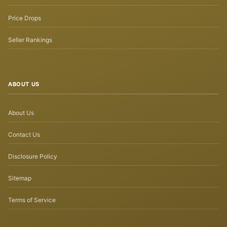
Price Drops
Seller Rankings
ABOUT US
About Us
Contact Us
Disclosure Policy
Sitemap
Terms of Service