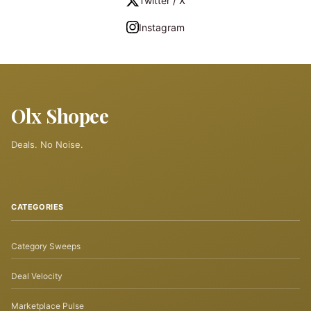
Twitter / X
Instagram
Olx Shopee
Deals. No Noise.
CATEGORIES
Category Sweeps
Deal Velocity
Marketplace Pulse