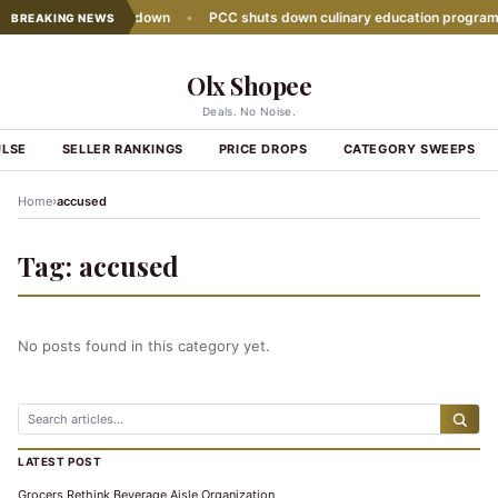
sales growth slows down
•
PCC shuts down culinary education program
BREAKING NEWS
Olx Shopee
Deals. No Noise.
ULSE
SELLER RANKINGS
PRICE DROPS
CATEGORY SWEEPS
›
Home
accused
Tag:
accused
No posts found in this category yet.
LATEST POST
Grocers Rethink Beverage Aisle Organization