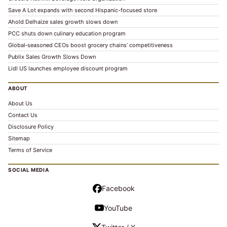
Save A Lot expands with second Hispanic-focused store
Ahold Delhaize sales growth slows down
PCC shuts down culinary education program
Global‑seasoned CEOs boost grocery chains’ competitiveness
Publix Sales Growth Slows Down
Lidl US launches employee discount program
ABOUT
About Us
Contact Us
Disclosure Policy
Sitemap
Terms of Service
SOCIAL MEDIA
Facebook
YouTube