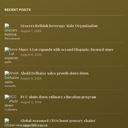
RECENT POSTS
Grocers Rethink Beverage Aisle Organization
August 7, 2026
Save A Lot expands with second Hispanic-focused store
August 6, 2026
Ahold Delhaize sales growth slows down
August 6, 2026
PCC shuts down culinary education program
August 5, 2026
Global‑seasoned CEOs boost grocery chains’
competitiveness