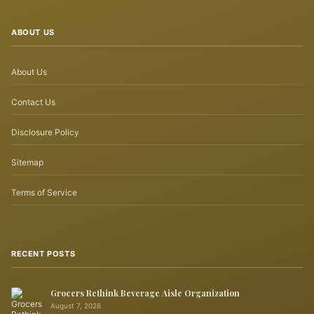
ABOUT US
About Us
Contact Us
Disclosure Policy
Sitemap
Terms of Service
RECENT POSTS
Grocers Rethink Beverage Aisle Organization
August 7, 2026