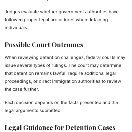
Judges evaluate whether government authorities have
followed proper legal procedures when detaining
individuals.
Possible Court Outcomes
When reviewing detention challenges, federal courts may
issue several types of rulings. The court may determine
that detention remains lawful, require additional legal
proceedings, or direct immigration authorities to review
the case further.
Each decision depends on the facts presented and the
legal arguments submitted.
Legal Guidance for Detention Cases