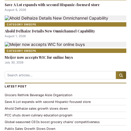
Save A Lot expands with second Hispanic-focused store
August 6, 2026
CATEGORY SWEEPS
Ahold Delhaize Details New Omnichannel Capability
August 1, 2026
CATEGORY SWEEPS
Meijer now accepts WIC for online buys
July 30, 2026
LATEST POST
Grocers Rethink Beverage Aisle Organization
Save A Lot expands with second Hispanic-focused store
Ahold Delhaize sales growth slows down
PCC shuts down culinary education program
Global‑seasoned CEOs boost grocery chains’ competitiveness
Publix Sales Growth Slows Down