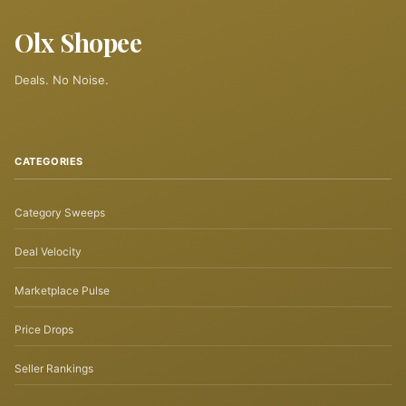
Olx Shopee
Deals. No Noise.
CATEGORIES
Category Sweeps
Deal Velocity
Marketplace Pulse
Price Drops
Seller Rankings