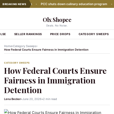
growth slows down
•
PCC shuts down culinary education program
•
Gl
BREAKING NEWS
Olx Shopee
Deals. No Noise.
ULSE
SELLER RANKINGS
PRICE DROPS
CATEGORY SWEEPS
›
›
Home
Category Sweeps
How Federal Courts Ensure Fairness in Immigration Detention
CATEGORY SWEEPS
How Federal Courts Ensure
Fairness in Immigration
Detention
Lena Becker
•
June 20, 2026
•
2 min read