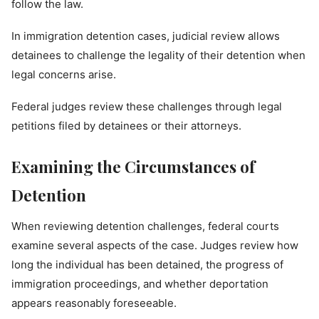
follow the law.
In immigration detention cases, judicial review allows
detainees to challenge the legality of their detention when
legal concerns arise.
Federal judges review these challenges through legal
petitions filed by detainees or their attorneys.
Examining the Circumstances of
Detention
When reviewing detention challenges, federal courts
examine several aspects of the case. Judges review how
long the individual has been detained, the progress of
immigration proceedings, and whether deportation
appears reasonably foreseeable.