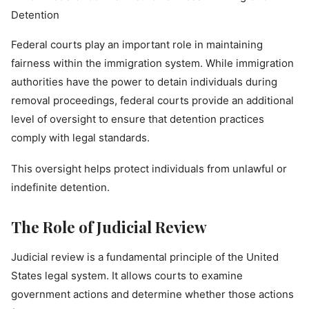
Federal courts play an important role in maintaining
fairness within the immigration system. While immigration
authorities have the power to detain individuals during
removal proceedings, federal courts provide an additional
level of oversight to ensure that detention practices
comply with legal standards.
This oversight helps protect individuals from unlawful or
indefinite detention.
The Role of Judicial Review
Judicial review is a fundamental principle of the United
States legal system. It allows courts to examine
government actions and determine whether those actions