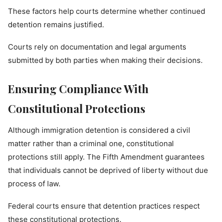
These factors help courts determine whether continued
detention remains justified.
Courts rely on documentation and legal arguments
submitted by both parties when making their decisions.
Ensuring Compliance With
Constitutional Protections
Although immigration detention is considered a civil
matter rather than a criminal one, constitutional
protections still apply. The Fifth Amendment guarantees
that individuals cannot be deprived of liberty without due
process of law.
Federal courts ensure that detention practices respect
these constitutional protections.