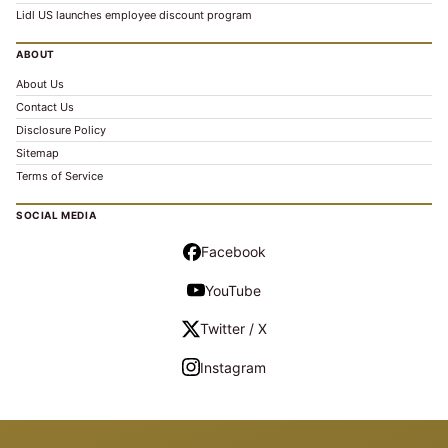
Lidl US launches employee discount program
ABOUT
About Us
Contact Us
Disclosure Policy
Sitemap
Terms of Service
SOCIAL MEDIA
Facebook
YouTube
Twitter / X
Instagram