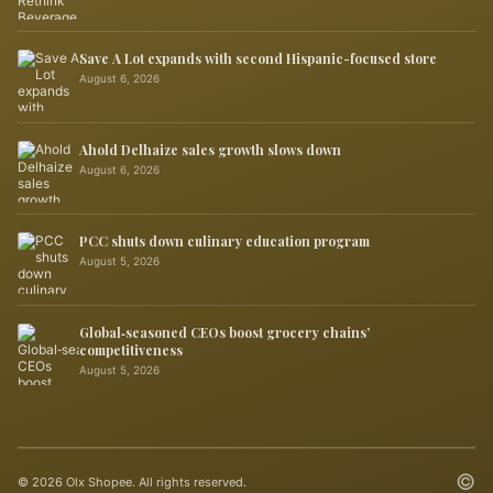
Save A Lot expands with second Hispanic-focused store
August 6, 2026
Ahold Delhaize sales growth slows down
August 6, 2026
PCC shuts down culinary education program
August 5, 2026
Global‑seasoned CEOs boost grocery chains’
competitiveness
August 5, 2026
©
© 2026 Olx Shopee. All rights reserved.