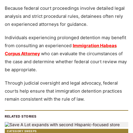
Because federal court proceedings involve detailed legal
analysis and strict procedural rules, detainees often rely
on experienced attorneys for guidance.
Individuals experiencing prolonged detention may benefit
from consulting an experienced
Immigration Habeas
Corpus Attorney
who can evaluate the circumstances of
the case and determine whether federal court review may
be appropriate.
Through judicial oversight and legal advocacy, federal
courts help ensure that immigration detention practices
remain consistent with the rule of law.
RELATED STORIES
CATEGORY SWEEPS