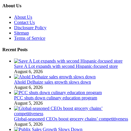
About Us
About Us
Contact Us
Disclosure Policy
Sitemap
Terms of Service
Recent Posts
Save A Lot expands with second Hispanic-focused store
August 6, 2026
Ahold Delhaize sales growth slows down
August 6, 2026
PCC shuts down culinary education program
August 5, 2026
Global‑seasoned CEOs boost grocery chains’ competitiveness
August 5, 2026