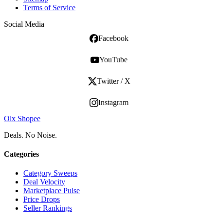
Terms of Service
Social Media
Facebook
YouTube
Twitter / X
Instagram
Olx Shopee
Deals. No Noise.
Categories
Category Sweeps
Deal Velocity
Marketplace Pulse
Price Drops
Seller Rankings