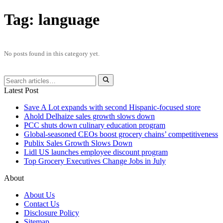
Tag:
language
No posts found in this category yet.
Latest Post
Save A Lot expands with second Hispanic-focused store
Ahold Delhaize sales growth slows down
PCC shuts down culinary education program
Global‑seasoned CEOs boost grocery chains’ competitiveness
Publix Sales Growth Slows Down
Lidl US launches employee discount program
Top Grocery Executives Change Jobs in July
About
About Us
Contact Us
Disclosure Policy
Sitemap