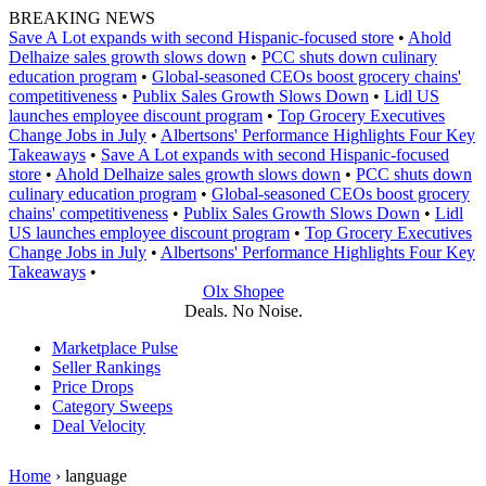
Skip
BREAKING NEWS
to
Save A Lot expands with second Hispanic-focused store
•
Ahold
content
Delhaize sales growth slows down
•
PCC shuts down culinary
education program
•
Global‑seasoned CEOs boost grocery chains'
competitiveness
•
Publix Sales Growth Slows Down
•
Lidl US
launches employee discount program
•
Top Grocery Executives
Change Jobs in July
•
Albertsons' Performance Highlights Four Key
Takeaways
•
Save A Lot expands with second Hispanic-focused
store
•
Ahold Delhaize sales growth slows down
•
PCC shuts down
culinary education program
•
Global‑seasoned CEOs boost grocery
chains' competitiveness
•
Publix Sales Growth Slows Down
•
Lidl
US launches employee discount program
•
Top Grocery Executives
Change Jobs in July
•
Albertsons' Performance Highlights Four Key
Takeaways
•
Olx Shopee
Deals. No Noise.
Marketplace Pulse
Seller Rankings
Price Drops
Category Sweeps
Deal Velocity
Home
›
language