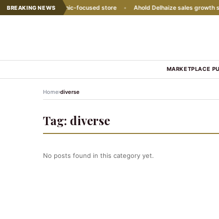
 with second Hispanic-focused store
•
Ahold Delhaize sales growth slo
BREAKING NEWS
MARKETPLACE P
›
Home
diverse
Tag:
diverse
No posts found in this category yet.