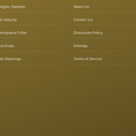
tegory Sweeps
About Us
l Velocity
Contact Us
rketplace Pulse
Disclosure Policy
ce Drops
Sitemap
ler Rankings
Terms of Service