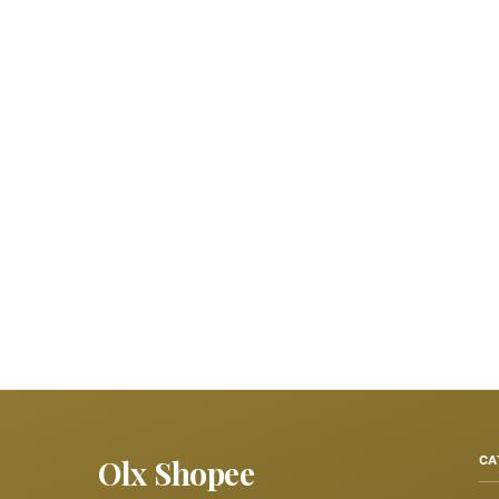
Olx Shopee
CA