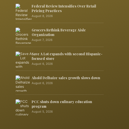
Federal Review Intensifies Over Retail
Pricing Practices
August 8, 2026
Grocers Rethink Beverage Aisle
Organization
August 7, 2026
Save A Lot expands with second Hispanic-
focused store
August 6, 2026
Ahold Delhaize sales growth slows down
August 6, 2026
PCC shuts down culinary education
program
August 5, 2026