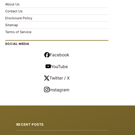
About Us
Contact Us
Disclosure Policy
Sitemap
Terms of Service
SOCIAL MEDIA
Facebook
YouTube
Twitter / X
Instagram
RECENT POSTS