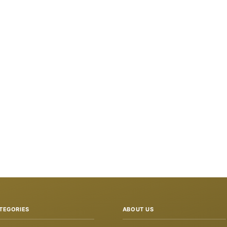
TEGORIES
ABOUT US