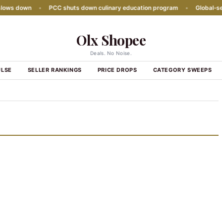
ws down
•
PCC shuts down culinary education program
•
Global‑seaso
Olx Shopee
Deals. No Noise.
ULSE
SELLER RANKINGS
PRICE DROPS
CATEGORY SWEEPS