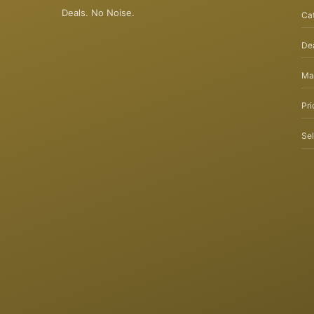
Deals. No Noise.
Ca
Dea
Ma
Pri
Sel