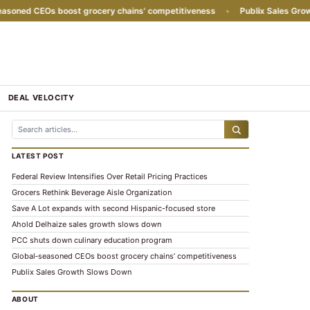
ned CEOs boost grocery chains' competitiveness
•
Publix Sales Growth
DEAL VELOCITY
LATEST POST
Federal Review Intensifies Over Retail Pricing Practices
Grocers Rethink Beverage Aisle Organization
Save A Lot expands with second Hispanic-focused store
Ahold Delhaize sales growth slows down
PCC shuts down culinary education program
Global‑seasoned CEOs boost grocery chains’ competitiveness
Publix Sales Growth Slows Down
ABOUT