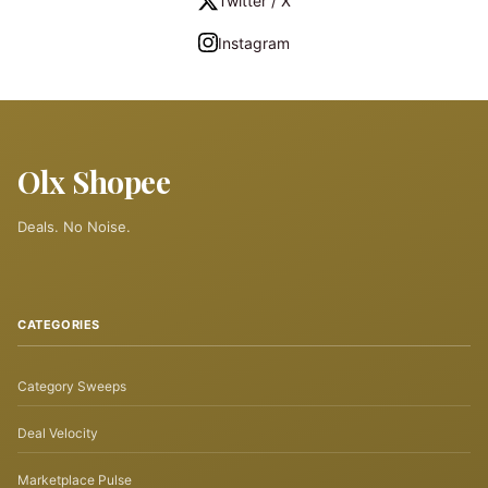
Twitter / X
Instagram
Olx Shopee
Deals. No Noise.
CATEGORIES
Category Sweeps
Deal Velocity
Marketplace Pulse