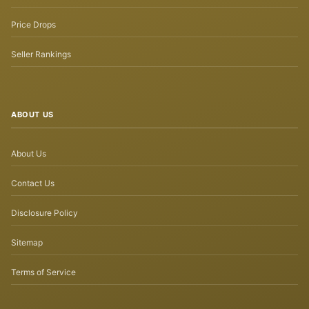
Price Drops
Seller Rankings
ABOUT US
About Us
Contact Us
Disclosure Policy
Sitemap
Terms of Service