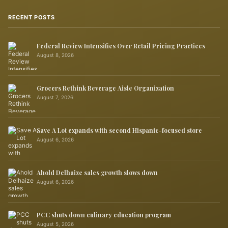
RECENT POSTS
Federal Review Intensifies Over Retail Pricing Practices
August 8, 2026
Grocers Rethink Beverage Aisle Organization
August 7, 2026
Save A Lot expands with second Hispanic-focused store
August 6, 2026
Ahold Delhaize sales growth slows down
August 6, 2026
PCC shuts down culinary education program
August 5, 2026