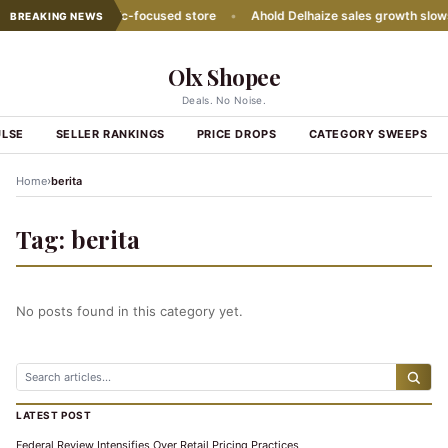
ith second Hispanic-focused store
•
Ahold Delhaize sales growth slows
BREAKING NEWS
Olx Shopee
Deals. No Noise.
ULSE
SELLER RANKINGS
PRICE DROPS
CATEGORY SWEEPS
›
Home
berita
Tag:
berita
No posts found in this category yet.
LATEST POST
Federal Review Intensifies Over Retail Pricing Practices