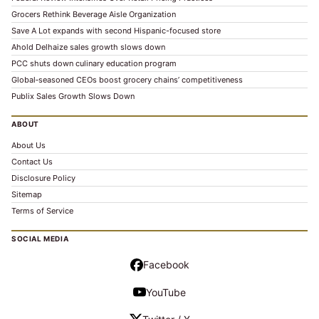
Grocers Rethink Beverage Aisle Organization
Save A Lot expands with second Hispanic-focused store
Ahold Delhaize sales growth slows down
PCC shuts down culinary education program
Global‑seasoned CEOs boost grocery chains’ competitiveness
Publix Sales Growth Slows Down
ABOUT
About Us
Contact Us
Disclosure Policy
Sitemap
Terms of Service
SOCIAL MEDIA
Facebook
YouTube