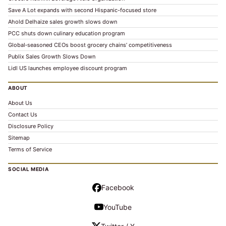
Save A Lot expands with second Hispanic-focused store
Ahold Delhaize sales growth slows down
PCC shuts down culinary education program
Global‑seasoned CEOs boost grocery chains’ competitiveness
Publix Sales Growth Slows Down
Lidl US launches employee discount program
ABOUT
About Us
Contact Us
Disclosure Policy
Sitemap
Terms of Service
SOCIAL MEDIA
Facebook
YouTube