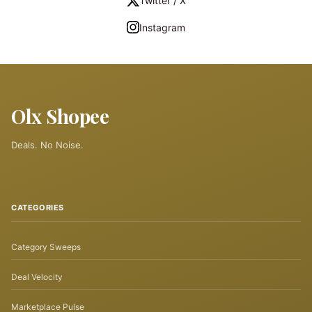
Twitter / X
Instagram
Olx Shopee
Deals. No Noise.
CATEGORIES
Category Sweeps
Deal Velocity
Marketplace Pulse