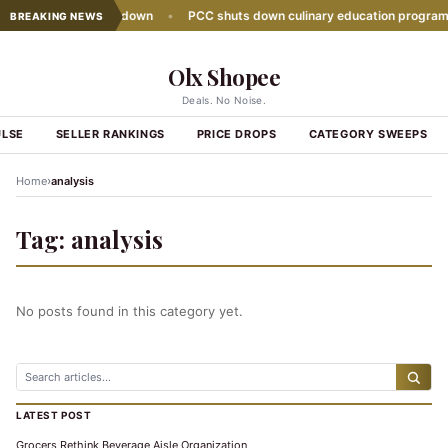
sales growth slows down
•
PCC shuts down culinary education program
BREAKING NEWS
Olx Shopee
Deals. No Noise.
ULSE
SELLER RANKINGS
PRICE DROPS
CATEGORY SWEEPS
›
Home
analysis
Tag:
analysis
No posts found in this category yet.
LATEST POST
Grocers Rethink Beverage Aisle Organization