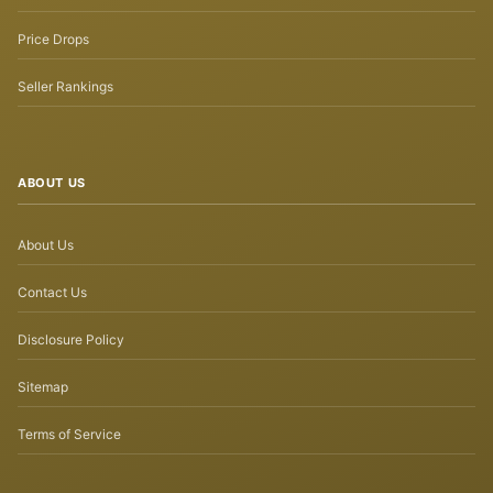
Price Drops
Seller Rankings
ABOUT US
About Us
Contact Us
Disclosure Policy
Sitemap
Terms of Service