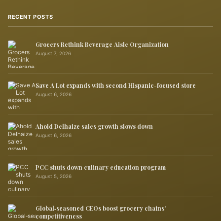
RECENT POSTS
Grocers Rethink Beverage Aisle Organization
August 7, 2026
Save A Lot expands with second Hispanic-focused store
August 6, 2026
Ahold Delhaize sales growth slows down
August 6, 2026
PCC shuts down culinary education program
August 5, 2026
Global‑seasoned CEOs boost grocery chains’
competitiveness