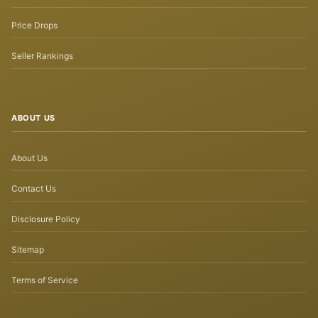
Price Drops
Seller Rankings
ABOUT US
About Us
Contact Us
Disclosure Policy
Sitemap
Terms of Service