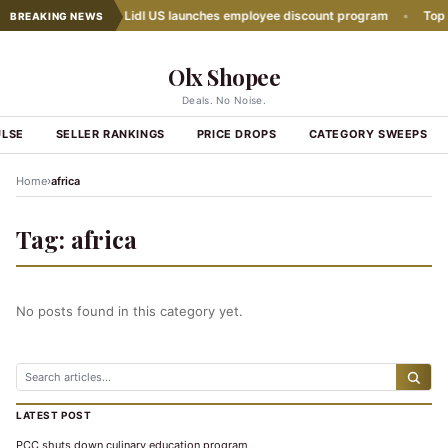
h Slows Down
•
Lidl US launches employee discount program
•
Top Gr
BREAKING NEWS
Olx Shopee
Deals. No Noise.
ULSE
SELLER RANKINGS
PRICE DROPS
CATEGORY SWEEPS
›
Home
africa
Tag:
africa
No posts found in this category yet.
LATEST POST
PCC shuts down culinary education program