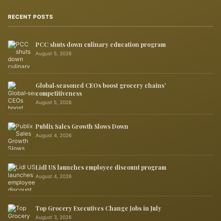
RECENT POSTS
PCC shuts down culinary education program
August 5, 2026
Global‑seasoned CEOs boost grocery chains’
competitiveness
August 5, 2026
Publix Sales Growth Slows Down
August 4, 2026
Lidl US launches employee discount program
August 4, 2026
Top Grocery Executives Change Jobs in July
August 3, 2026