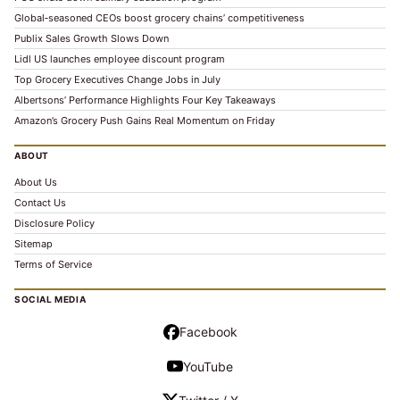
Global‑seasoned CEOs boost grocery chains’ competitiveness
Publix Sales Growth Slows Down
Lidl US launches employee discount program
Top Grocery Executives Change Jobs in July
Albertsons’ Performance Highlights Four Key Takeaways
Amazon’s Grocery Push Gains Real Momentum on Friday
ABOUT
About Us
Contact Us
Disclosure Policy
Sitemap
Terms of Service
SOCIAL MEDIA
Facebook
YouTube