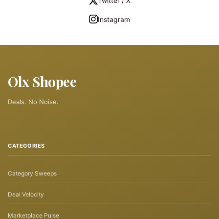
Twitter / X
Instagram
Olx Shopee
Deals. No Noise.
CATEGORIES
Category Sweeps
Deal Velocity
Marketplace Pulse