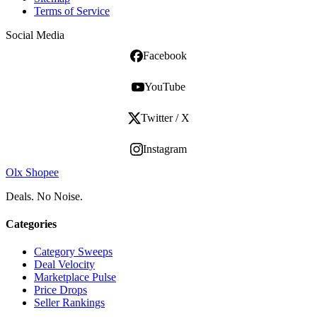
Terms of Service
Social Media
Facebook
YouTube
Twitter / X
Instagram
Olx Shopee
Deals. No Noise.
Categories
Category Sweeps
Deal Velocity
Marketplace Pulse
Price Drops
Seller Rankings