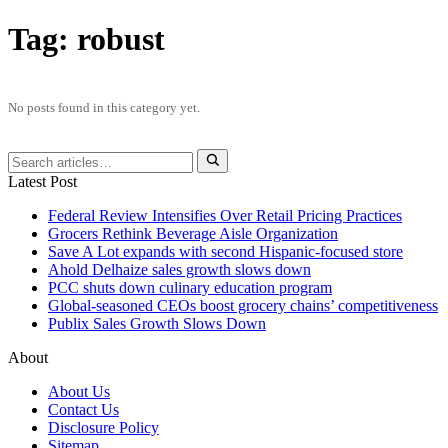
Tag:
robust
No posts found in this category yet.
Latest Post
Federal Review Intensifies Over Retail Pricing Practices
Grocers Rethink Beverage Aisle Organization
Save A Lot expands with second Hispanic-focused store
Ahold Delhaize sales growth slows down
PCC shuts down culinary education program
Global‑seasoned CEOs boost grocery chains’ competitiveness
Publix Sales Growth Slows Down
About
About Us
Contact Us
Disclosure Policy
Sitemap