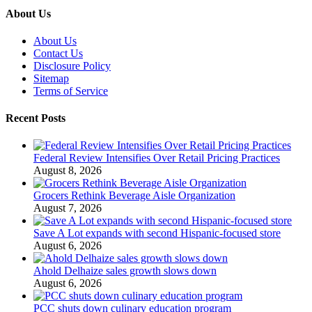
About Us
About Us
Contact Us
Disclosure Policy
Sitemap
Terms of Service
Recent Posts
Federal Review Intensifies Over Retail Pricing Practices
August 8, 2026
Grocers Rethink Beverage Aisle Organization
August 7, 2026
Save A Lot expands with second Hispanic-focused store
August 6, 2026
Ahold Delhaize sales growth slows down
August 6, 2026
PCC shuts down culinary education program