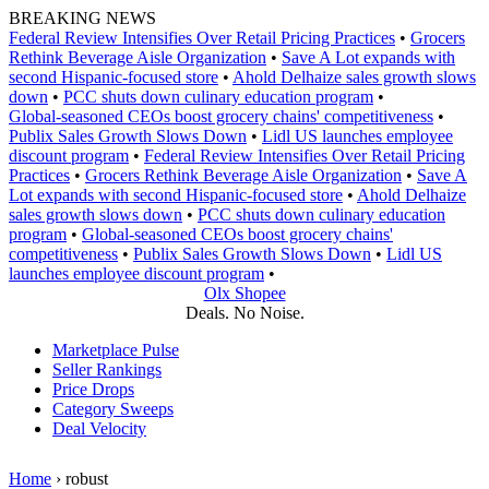
Skip
BREAKING NEWS
to
Federal Review Intensifies Over Retail Pricing Practices
•
Grocers
content
Rethink Beverage Aisle Organization
•
Save A Lot expands with
second Hispanic-focused store
•
Ahold Delhaize sales growth slows
down
•
PCC shuts down culinary education program
•
Global‑seasoned CEOs boost grocery chains' competitiveness
•
Publix Sales Growth Slows Down
•
Lidl US launches employee
discount program
•
Federal Review Intensifies Over Retail Pricing
Practices
•
Grocers Rethink Beverage Aisle Organization
•
Save A
Lot expands with second Hispanic-focused store
•
Ahold Delhaize
sales growth slows down
•
PCC shuts down culinary education
program
•
Global‑seasoned CEOs boost grocery chains'
competitiveness
•
Publix Sales Growth Slows Down
•
Lidl US
launches employee discount program
•
Olx Shopee
Deals. No Noise.
Marketplace Pulse
Seller Rankings
Price Drops
Category Sweeps
Deal Velocity
Home
›
robust