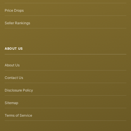
Price Drops
Seller Rankings
ABOUT US
About Us
Contact Us
Disclosure Policy
Sitemap
Terms of Service