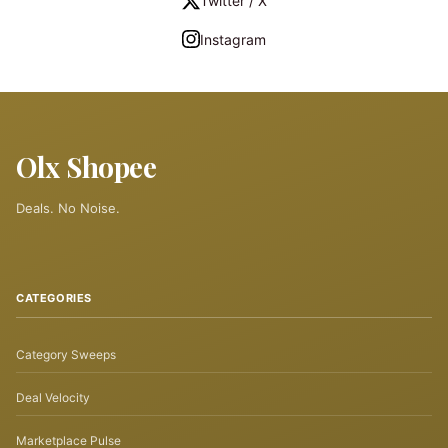
Twitter / X
Instagram
Olx Shopee
Deals. No Noise.
CATEGORIES
Category Sweeps
Deal Velocity
Marketplace Pulse