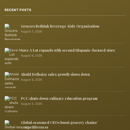
RECENT POSTS
Grocers Rethink Beverage Aisle Organization
August 7, 2026
Save A Lot expands with second Hispanic-focused store
August 6, 2026
Ahold Delhaize sales growth slows down
August 6, 2026
PCC shuts down culinary education program
August 5, 2026
Global‑seasoned CEOs boost grocery chains’
competitiveness