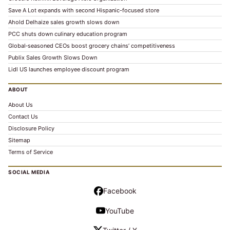
Save A Lot expands with second Hispanic-focused store
Ahold Delhaize sales growth slows down
PCC shuts down culinary education program
Global‑seasoned CEOs boost grocery chains’ competitiveness
Publix Sales Growth Slows Down
Lidl US launches employee discount program
ABOUT
About Us
Contact Us
Disclosure Policy
Sitemap
Terms of Service
SOCIAL MEDIA
Facebook
YouTube