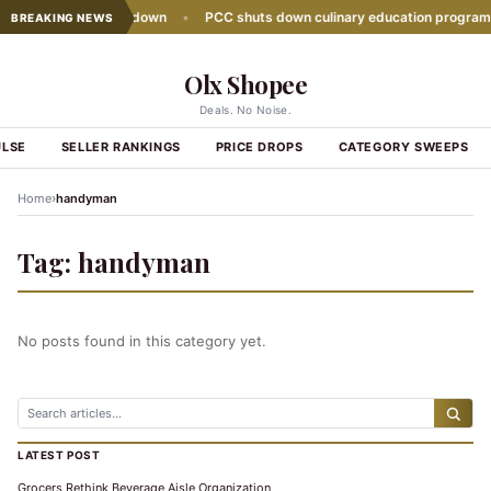
sales growth slows down
•
PCC shuts down culinary education program
BREAKING NEWS
Olx Shopee
Deals. No Noise.
ULSE
SELLER RANKINGS
PRICE DROPS
CATEGORY SWEEPS
›
Home
handyman
Tag:
handyman
No posts found in this category yet.
LATEST POST
Grocers Rethink Beverage Aisle Organization