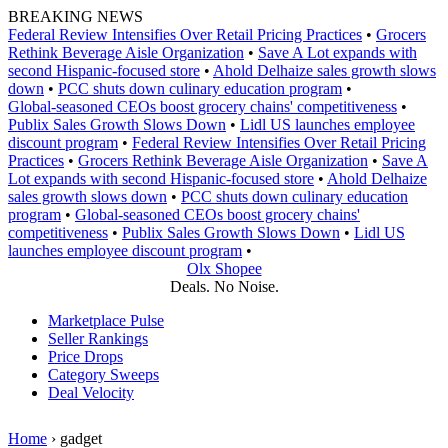
Skip
BREAKING NEWS
to
Federal Review Intensifies Over Retail Pricing Practices
•
Grocers
content
Rethink Beverage Aisle Organization
•
Save A Lot expands with
second Hispanic-focused store
•
Ahold Delhaize sales growth slows
down
•
PCC shuts down culinary education program
•
Global‑seasoned CEOs boost grocery chains' competitiveness
•
Publix Sales Growth Slows Down
•
Lidl US launches employee
discount program
•
Federal Review Intensifies Over Retail Pricing
Practices
•
Grocers Rethink Beverage Aisle Organization
•
Save A
Lot expands with second Hispanic-focused store
•
Ahold Delhaize
sales growth slows down
•
PCC shuts down culinary education
program
•
Global‑seasoned CEOs boost grocery chains'
competitiveness
•
Publix Sales Growth Slows Down
•
Lidl US
launches employee discount program
•
Olx Shopee
Deals. No Noise.
Marketplace Pulse
Seller Rankings
Price Drops
Category Sweeps
Deal Velocity
Home
›
gadget