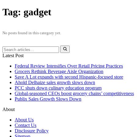
Tag:
gadget
No posts found in this category yet.
Latest Post
Federal Review Intensifies Over Retail Pricing Practices
Grocers Rethink Beverage Aisle Organization
Save A Lot expands with second Hispanic-focused store
Ahold Delhaize sales growth slows down
PCC shuts down culinary education program
Global‑seasoned CEOs boost grocery chains’ competitiveness
Publix Sales Growth Slows Down
About
About Us
Contact Us
Disclosure Policy
Sitemap