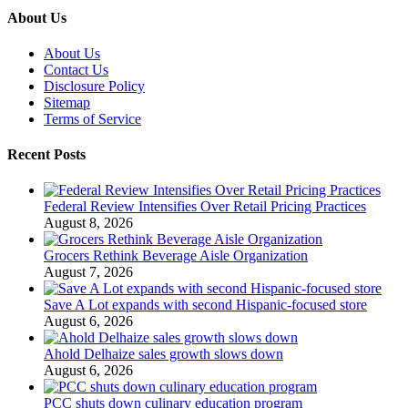
About Us
About Us
Contact Us
Disclosure Policy
Sitemap
Terms of Service
Recent Posts
Federal Review Intensifies Over Retail Pricing Practices
August 8, 2026
Grocers Rethink Beverage Aisle Organization
August 7, 2026
Save A Lot expands with second Hispanic-focused store
August 6, 2026
Ahold Delhaize sales growth slows down
August 6, 2026
PCC shuts down culinary education program