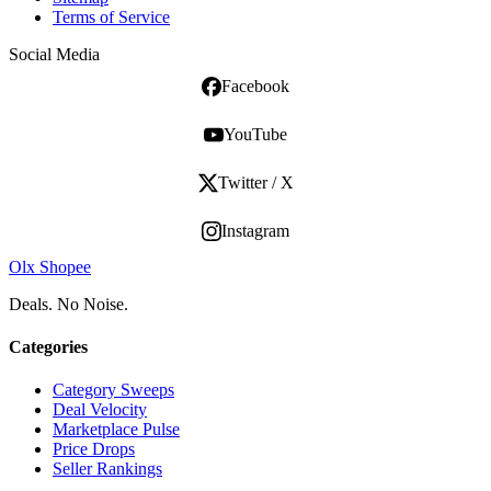
Terms of Service
Social Media
Facebook
YouTube
Twitter / X
Instagram
Olx Shopee
Deals. No Noise.
Categories
Category Sweeps
Deal Velocity
Marketplace Pulse
Price Drops
Seller Rankings