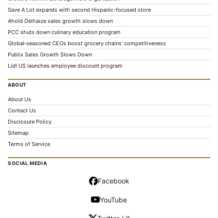
Save A Lot expands with second Hispanic-focused store
Ahold Delhaize sales growth slows down
PCC shuts down culinary education program
Global‑seasoned CEOs boost grocery chains’ competitiveness
Publix Sales Growth Slows Down
Lidl US launches employee discount program
ABOUT
About Us
Contact Us
Disclosure Policy
Sitemap
Terms of Service
SOCIAL MEDIA
Facebook
YouTube