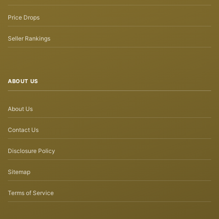
Price Drops
Seller Rankings
ABOUT US
About Us
Contact Us
Disclosure Policy
Sitemap
Terms of Service