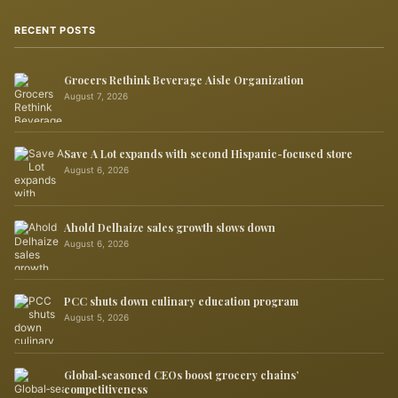
RECENT POSTS
Grocers Rethink Beverage Aisle Organization
August 7, 2026
Save A Lot expands with second Hispanic-focused store
August 6, 2026
Ahold Delhaize sales growth slows down
August 6, 2026
PCC shuts down culinary education program
August 5, 2026
Global‑seasoned CEOs boost grocery chains’
competitiveness