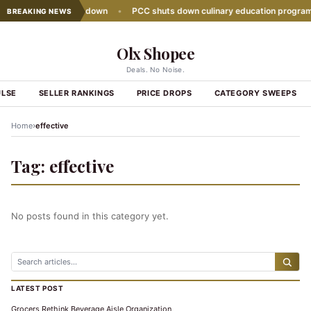
 sales growth slows down
•
PCC shuts down culinary education program
BREAKING NEWS
Olx Shopee
Deals. No Noise.
ULSE
SELLER RANKINGS
PRICE DROPS
CATEGORY SWEEPS
›
Home
effective
Tag:
effective
No posts found in this category yet.
LATEST POST
Grocers Rethink Beverage Aisle Organization