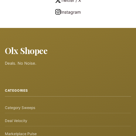
Twitter / X
Instagram
Olx Shopee
Deals. No Noise.
CATEGORIES
Category Sweeps
Deal Velocity
Marketplace Pulse