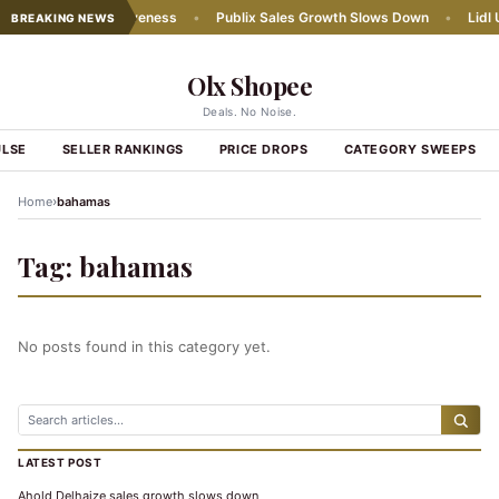
 chains' competitiveness
•
Publix Sales Growth Slows Down
•
Lidl U
BREAKING NEWS
Olx Shopee
Deals. No Noise.
ULSE
SELLER RANKINGS
PRICE DROPS
CATEGORY SWEEPS
›
Home
bahamas
Tag:
bahamas
No posts found in this category yet.
LATEST POST
Ahold Delhaize sales growth slows down