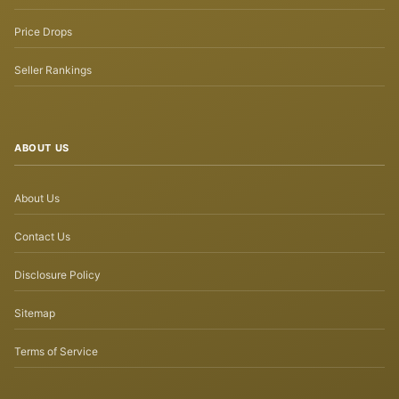
Price Drops
Seller Rankings
ABOUT US
About Us
Contact Us
Disclosure Policy
Sitemap
Terms of Service