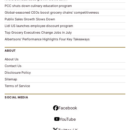
PCC shuts down culinary education program
Global‑seasoned CEOs boost grocery chains’ competitiveness
Publix Sales Growth Slows Down
Lidl US launches employee discount program
Top Grocery Executives Change Jobs in July
Albertsons’ Performance Highlights Four Key Takeaways
ABOUT
About Us
Contact Us
Disclosure Policy
Sitemap
Terms of Service
SOCIAL MEDIA
Facebook
YouTube