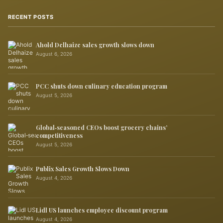
RECENT POSTS
Ahold Delhaize sales growth slows down
August 6, 2026
PCC shuts down culinary education program
August 5, 2026
Global‑seasoned CEOs boost grocery chains’
competitiveness
August 5, 2026
Publix Sales Growth Slows Down
August 4, 2026
Lidl US launches employee discount program
August 4, 2026