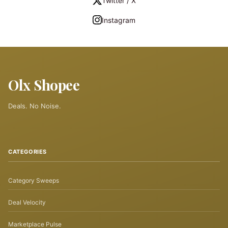
Twitter / X
Instagram
Olx Shopee
Deals. No Noise.
CATEGORIES
Category Sweeps
Deal Velocity
Marketplace Pulse